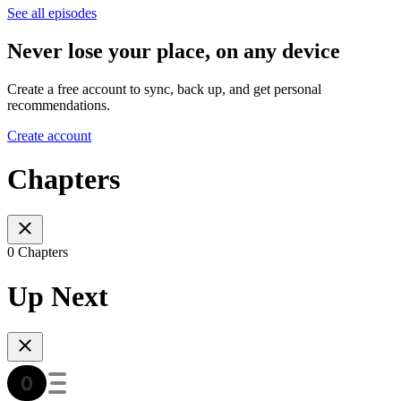
See all episodes
Never lose your place, on any device
Create a free account to sync, back up, and get personal
recommendations.
Create account
Chapters
0 Chapters
Up Next