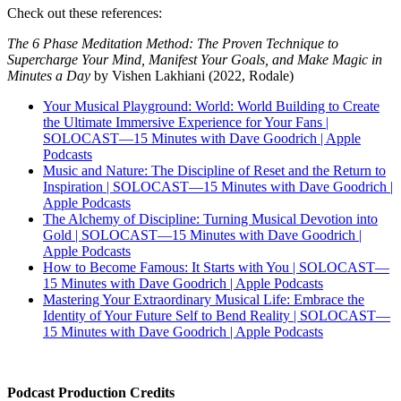
Check out these references:
The 6 Phase Meditation Method: The Proven Technique to
Supercharge Your Mind, Manifest Your Goals, and Make Magic in
Minutes a Day
by Vishen Lakhiani (2022, Rodale)
Your Musical Playground: World: World Building to Create
the Ultimate Immersive Experience for Your Fans |
SOLOCAST—15 Minutes with Dave Goodrich | Apple
Podcasts
Music and Nature: The Discipline of Reset and the Return to
Inspiration | SOLOCAST—15 Minutes with Dave Goodrich |
Apple Podcasts
The Alchemy of Discipline: Turning Musical Devotion into
Gold | SOLOCAST—15 Minutes with Dave Goodrich |
Apple Podcasts
How to Become Famous: It Starts with You | SOLOCAST—
15 Minutes with Dave Goodrich | Apple Podcasts
Mastering Your Extraordinary Musical Life: Embrace the
Identity of Your Future Self to Bend Reality | SOLOCAST—
15 Minutes with Dave Goodrich | Apple Podcasts
Podcast Production Credits