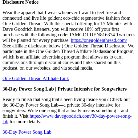
Disclosure Notice
Wear the apparel that I wear whenever I want to feel free and
connected and live life golden: eco-chic regenerative fashion from
One Golden Thread. With this special offering for 15 Minutes with
Dave Goodrich listeners, you will receive 18% off your first
purchase with the following code: IAMGOLDEN816374 Two trees
will be planted for every purchase.
https://onegoldenthread.com/
(See affiliate disclosure below.) One Golden Thread Disclosure: We
participate in the One Golden Thread Affiliate Badassador Program,
which is an affiliate advertising program that allows us to earn
commissions through discount codes and links shared on this
podcast, on our websites, and via social media.
One Golden Thread Affiliate Link
30-Day Power Song Lab | Private Intensive for Songwriters
Ready to finish that song that’s been living inside you? Check out
the 30-Day Power Song Lab—a private 30-day intensive for
songwriters. Write one song that actually means something—and
finish it. Visit
https://www.davegoodrich.com/30-day-power-song-
lab
for more details.
30-Day Power Song Lab