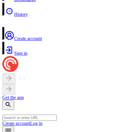
History
Create account
Sign in
Get the app
Create account
Log in