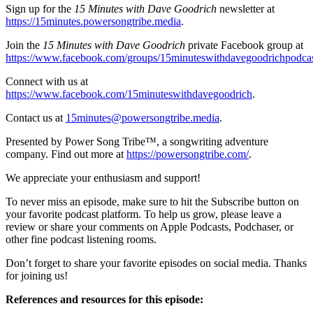
Sign up for the
15 Minutes with Dave Goodrich
newsletter at
https://15minutes.powersongtribe.media
.
Join the
15 Minutes with Dave Goodrich
private Facebook group at
https://www.facebook.com/groups/15minuteswithdavegoodrichpodca
Connect with us at
https://www.facebook.com/15minuteswithdavegoodrich
.
Contact us at
15minutes@powersongtribe.media
.
Presented by Power Song Tribe™, a songwriting adventure
company. Find out more at
https://powersongtribe.com/
.
We appreciate your enthusiasm and support!
To never miss an episode, make sure to hit the Subscribe button on
your favorite podcast platform. To help us grow, please leave a
review or share your comments on Apple Podcasts, Podchaser, or
other fine podcast listening rooms.
Don’t forget to share your favorite episodes on social media. Thanks
for joining us!
References and resources for this episode: