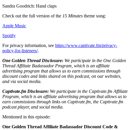
Sandra Goodrich: Hand claps
Check out the full version of the
15 Minutes
theme song:
Apple Music
Spotify
For privacy information, see
https://www.captivate.fm/privacy-
policy-for-listeners/
.
One Golden Thread Disclosure:
We participate in the One Golden
Thread Affiliate Badassador Program, which is an affiliate
advertising program that allows us to earn commissions through
discount codes and links shared on this podcast, on our websites,
and via social media.
Captivate.fm Disclosure:
We participate in the Captivate.fm Affiliate
Program, which is an affiliate advertising program that allows us to
earn commissions through links on Captivate.fm, the Captivate.fm
podcast player, and social media.
Mentioned in this episode:
One Golden Thread Affiliate Badassador Discount Code &