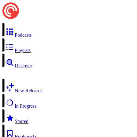
Podcasts
Playlists
Discover
New Releases
In Progress
Starred
Bookmarks