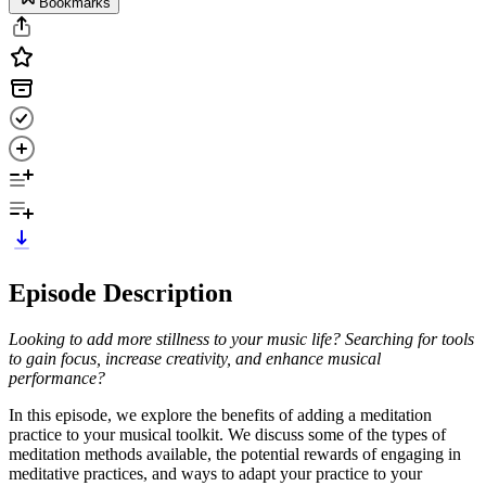
Bookmarks
Episode Description
Looking to add more stillness to your music life? Searching for tools
to gain focus, increase creativity, and enhance musical
performance?
In this episode, we explore the benefits of adding a meditation
practice to your musical toolkit. We discuss some of the types of
meditation methods available, the potential rewards of engaging in
meditative practices, and ways to adapt your practice to your