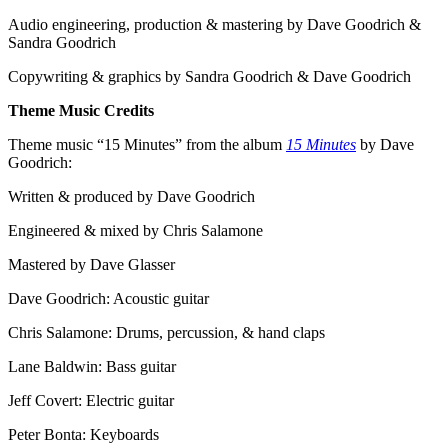
Audio engineering, production & mastering by Dave Goodrich &
Sandra Goodrich
Copywriting & graphics by Sandra Goodrich & Dave Goodrich
Theme Music Credits
Theme music “15 Minutes” from the album
15 Minutes
by Dave
Goodrich:
Written & produced by Dave Goodrich
Engineered & mixed by Chris Salamone
Mastered by Dave Glasser
Dave Goodrich: Acoustic guitar
Chris Salamone: Drums, percussion, & hand claps
Lane Baldwin: Bass guitar
Jeff Covert: Electric guitar
Peter Bonta: Keyboards