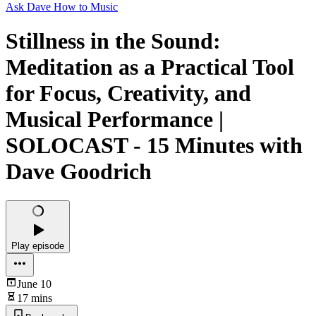
Ask Dave How to Music
Stillness in the Sound:
Meditation as a Practical Tool
for Focus, Creativity, and
Musical Performance |
SOLOCAST - 15 Minutes with
Dave Goodrich
Play episode
June 10
17 mins