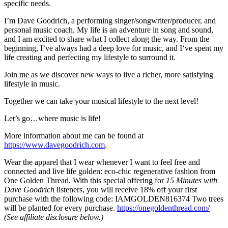
specific needs.
I’m Dave Goodrich, a performing singer/songwriter/producer, and
personal music coach. My life is an adventure in song and sound,
and I am excited to share what I collect along the way. From the
beginning, I’ve always had a deep love for music, and I‘ve spent my
life creating and perfecting my lifestyle to surround it.
Join me as we discover new ways to live a richer, more satisfying
lifestyle in music.
Together we can take your musical lifestyle to the next level!
Let’s go…where music is life!
More information about me can be found at
https://www.davegoodrich.com
.
Wear the apparel that I wear whenever I want to feel free and
connected and live life golden: eco-chic regenerative fashion from
One Golden Thread. With this special offering for
15 Minutes with
Dave Goodrich
listeners, you will receive 18% off your first
purchase with the following code: IAMGOLDEN816374 Two trees
will be planted for every purchase.
https://onegoldenthread.com/
(See affiliate disclosure below.)