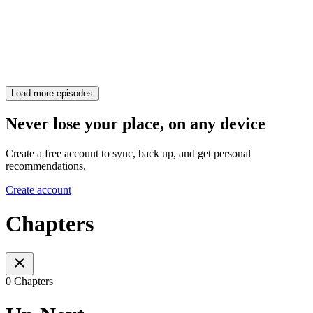
Load more episodes
Never lose your place, on any device
Create a free account to sync, back up, and get personal
recommendations.
Create account
Chapters
0 Chapters