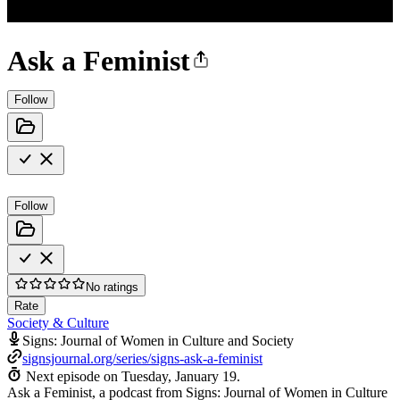
Ask a Feminist
Follow
Follow
No ratings
Rate
Society & Culture
Signs: Journal of Women in Culture and Society
signsjournal.org/series/signs-ask-a-feminist
Next episode on
Tuesday, January 19
.
Ask a Feminist, a podcast from Signs: Journal of Women in Culture