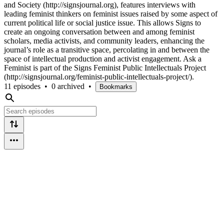
and Society (http://signsjournal.org), features interviews with
leading feminist thinkers on feminist issues raised by some aspect of
current political life or social justice issue. This allows Signs to
create an ongoing conversation between and among feminist
scholars, media activists, and community leaders, enhancing the
journal’s role as a transitive space, percolating in and between the
space of intellectual production and activist engagement. Ask a
Feminist is part of the Signs Feminist Public Intellectuals Project
(http://signsjournal.org/feminist-public-intellectuals-project/).
11 episodes
•
0 archived
•
Bookmarks