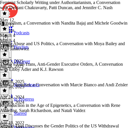
Feminist Scholarly Writing under Authoritarianism, a Conversation
with Debjani Chakravarty, Patti Duncan, and Jennifer C. Nash
May 12
Pronatalism, a Conversation with Nandita Bajaj and Michele Goodwin
May 12
38 mins
Podcasts
March 4
March 4
Online Abuse and US Politics, a Conversation with Moya Bailey and
44 mins
Playlists
Nina Jankowicz
Jun 25, 2025
Discover
Trump’s Anti-Trans, Anti-Gender Executive Orders, A Conversation
Jun 25, 2025
with Libby Adler and K.J. Rawson
Apr 28, 2025
Public Feminism, a Conversation with Marcie Bianco and Andi Zeisler
New Releases
Apr 28, 2025
Apr 24, 2024
In Progress
Apr 24, 2024
Reproduction in the Age of Epigenetics, a Conversation with Rene
Almeling, Sarah Richardson, and Natali Valdez
Starred
Apr 19, 2022
Jennifer Fluri Discusses the Gender Politics of the US Withdrawal
Bookmarks
Apr 19, 2022