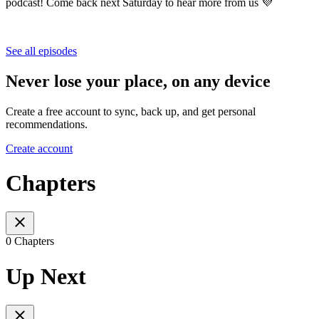
podcast! Come back next Saturday to hear more from us 💜
See all episodes
Never lose your place, on any device
Create a free account to sync, back up, and get personal
recommendations.
Create account
Chapters
0 Chapters
Up Next