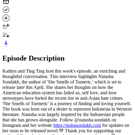
Episode Description
Kaitlyn and Ting Ting host this week's episode, an enriching and
thoughtful conversation. This interview highlights Natasha
Sondakh, the author of 'She Smells of Tumeric,' which is set to
release later this April. She shares her thoughts on how the
American education system has failed us, self love, and how
stereotypes have fueled the recent rise in anti-Asian hate crimes.
'She Smells of Turmeric' is a journey of finding and loving yourself.
The book was born out of a desire to represent Indonesia in Western
literature. Natasha was largely inspired by the Indonesian people
that she has grown alongside. Follow @natasha.sondakh on
Instagram and her website
https://tashasondakh.com
for updates on
her soon to be released novel.💜 Thank you for supporting our