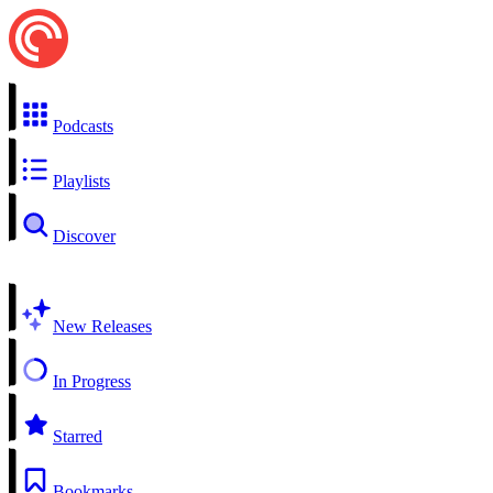
Podcasts
Playlists
Discover
New Releases
In Progress
Starred
Bookmarks