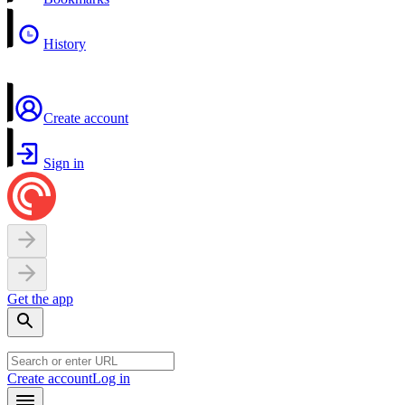
History
Create account
Sign in
Get the app
Create account
Log in