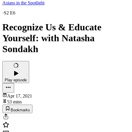
Asians in the Spotlight
·
S2 E6
Recognize Us & Educate
Yourself: with Natasha
Sondakh
Play episode
Apr 17, 2021
53 mins
Bookmarks