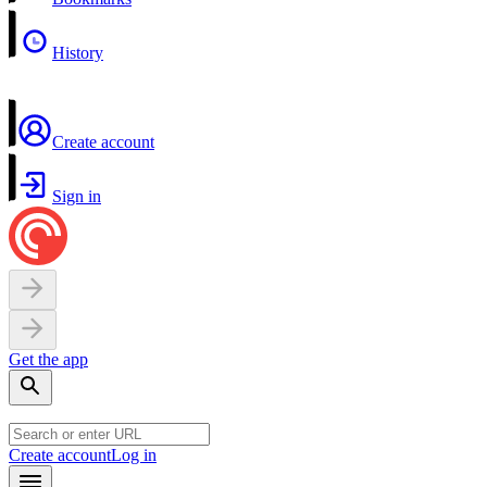
History
Create account
Sign in
Get the app
Create account
Log in