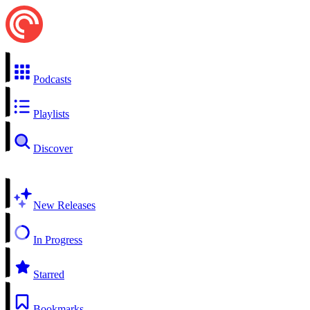
Podcasts
Playlists
Discover
New Releases
In Progress
Starred
Bookmarks