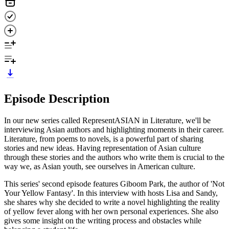
Episode Description
In our new series called RepresentASIAN in Literature, we'll be
interviewing Asian authors and highlighting moments in their career.
Literature, from poems to novels, is a powerful part of sharing
stories and new ideas. Having representation of Asian culture
through these stories and the authors who write them is crucial to the
way we, as Asian youth, see ourselves in American culture.
This series' second episode features Giboom Park, the author of 'Not
Your Yellow Fantasy'. In this interview with hosts Lisa and Sandy,
she shares why she decided to write a novel highlighting the reality
of yellow fever along with her own personal experiences. She also
gives some insight on the writing process and obstacles while