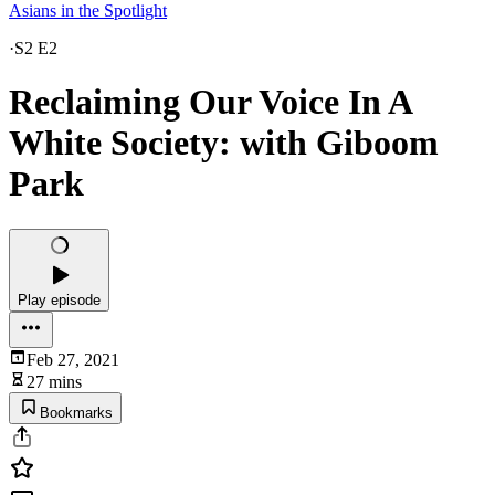
Asians in the Spotlight
·
S2 E2
Reclaiming Our Voice In A
White Society: with Giboom
Park
Play episode
Feb 27, 2021
27 mins
Bookmarks