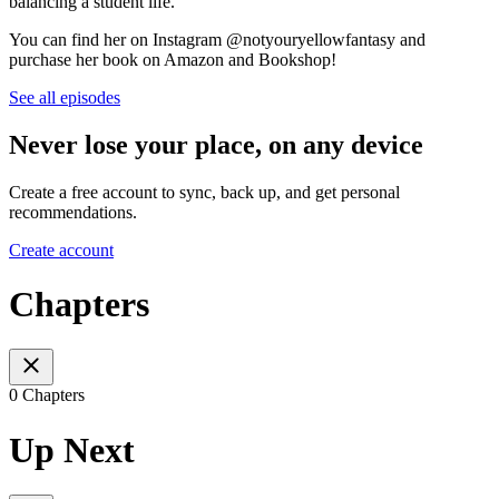
balancing a student life.
You can find her on Instagram @notyouryellowfantasy and
purchase her book on Amazon and Bookshop!
See all episodes
Never lose your place, on any device
Create a free account to sync, back up, and get personal
recommendations.
Create account
Chapters
0 Chapters
Up Next