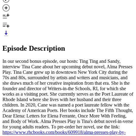
Episode Description
In our second bonus episode, our hosts: Ting Ting and Sandy,
interview Tina Cane about her upcoming debut novel, Alma Presses
Play. Tina Cane grew up in downtown New York City during the
70s and 80s, surrounded by artists and writers and musicians, and
she draws much of her creative inspiration from that era. She is the
founder and director of Writers-in-the Schools, RI, for which she
works as a visiting poet. She currently serves as the Poet Laureate of
Rhode Island where she lives with her husband and their three
children. In 2020, Cane was named a poet laureate fellow with the
Academy of American Poets. Her books include The Fifth Thought,
Dear Elena: Letters for Elena Ferrante, Once More With Feeling,
and Body of Work. Alma Presses Play is Tina's debut novel-in-verse
for young adults readers. To pre-order her novel, use the link:
https://www.rhcbooks.com/books/609918/alma-presses-play-by-