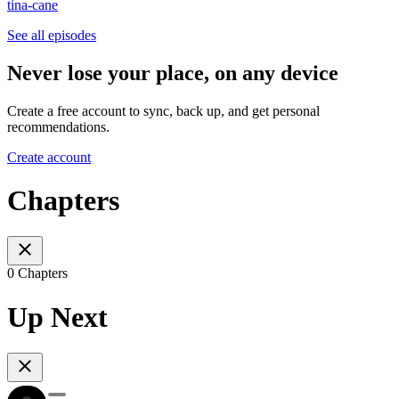
tina-cane
See all episodes
Never lose your place, on any device
Create a free account to sync, back up, and get personal
recommendations.
Create account
Chapters
0 Chapters
Up Next