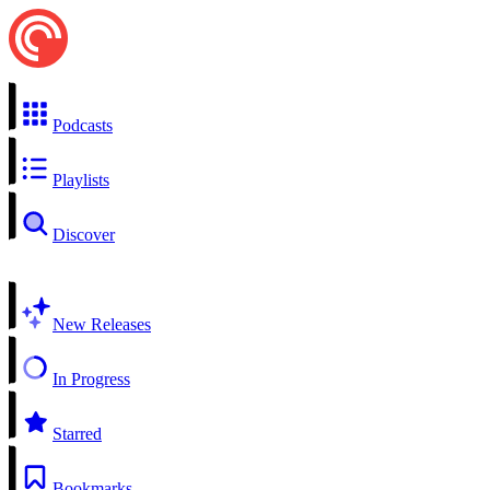
Podcasts
Playlists
Discover
New Releases
In Progress
Starred
Bookmarks