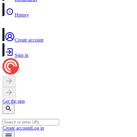
History
Create account
Sign in
Get the app
Create account
Log in