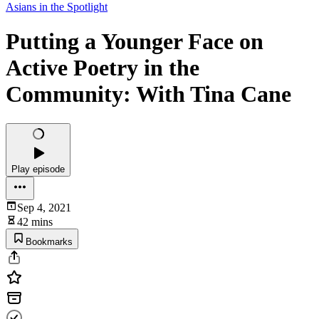
Asians in the Spotlight
Putting a Younger Face on
Active Poetry in the
Community: With Tina Cane
Play episode
Sep 4, 2021
42 mins
Bookmarks