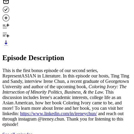
Episode Description
This is the first bonus episode of our second series,
RepresentASIAN in Literature. In this episode our hosts, Ting Ting
and Sandy, interview Irene Chun, a recent graduate of Georgetown
University and author of the upcoming book,
Coloring Ivory: The
Intersection of Minority Politics, Business, & the Law.
This
discussion includes Irene's academic interests, college life as an
Asian American, how her book Coloring Ivory came to be, and
more! To learn more about Irene and her book, you can visit her
linkedin:
https://www.linkedin.com/in/ireneychun/
and reach out
through instagram @ireney.chun. Thank you for listening to this
episode!