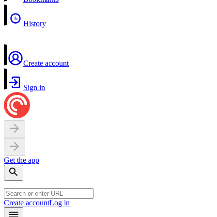
History
Create account
Sign in
Get the app
Create account
Log in