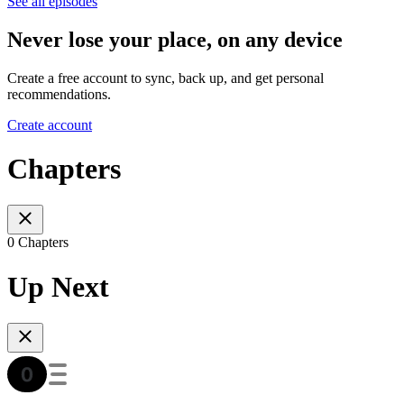
See all episodes
Never lose your place, on any device
Create a free account to sync, back up, and get personal
recommendations.
Create account
Chapters
0 Chapters
Up Next