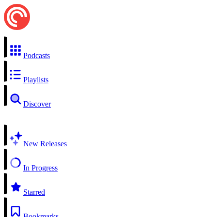
Podcasts
Playlists
Discover
New Releases
In Progress
Starred
Bookmarks