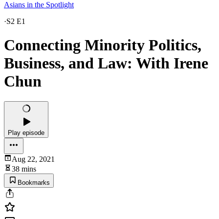
Asians in the Spotlight
·
S2 E1
Connecting Minority Politics,
Business, and Law: With Irene
Chun
Play episode
Aug 22, 2021
38 mins
Bookmarks