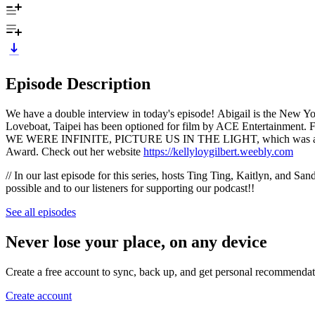
Episode Description
We have a double interview in today's episode! Abigail is the New Y
Loveboat, Taipei has been optioned for film by ACE Entertainment. 
WE WERE INFINITE, PICTURE US IN THE LIGHT, which was a winner
Award. Check out her website
https://kellyloygilbert.weebly.com
// In our last episode for this series, hosts Ting Ting, Kaitlyn, and S
possible and to our listeners for supporting our podcast!!
See all episodes
Never lose your place, on any device
Create a free account to sync, back up, and get personal recommendat
Create account