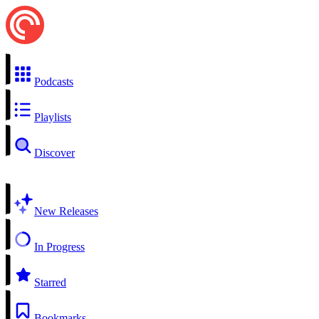
Podcasts
Playlists
Discover
New Releases
In Progress
Starred
Bookmarks