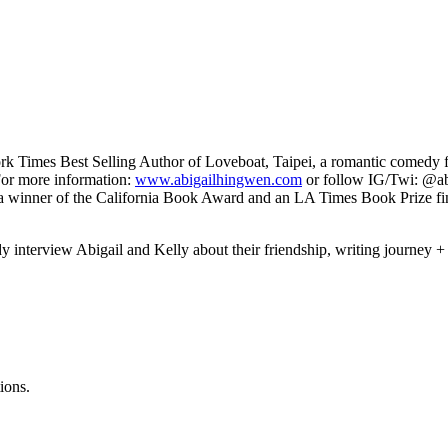
ork Times Best Selling Author of Loveboat, Taipei, a romantic comedy 
For more information:
www.abigailhingwen.com
or follow IG/Twi: @ab
 of the California Book Award and an LA Times Book Prize finali
andy interview Abigail and Kelly about their friendship, writing journey
ions.