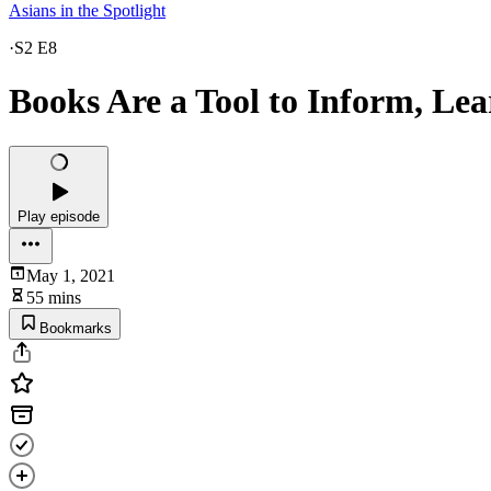
Asians in the Spotlight
·
S2 E8
Books Are a Tool to Inform, Le
Play episode
May 1, 2021
55 mins
Bookmarks