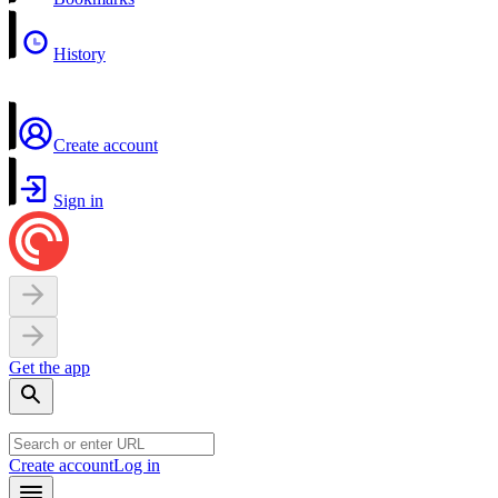
History
Create account
Sign in
Get the app
Create account
Log in