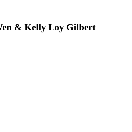
Wen & Kelly Loy Gilbert