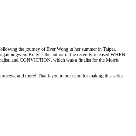
following the journey of Ever Wong in her summer in Taipei.
igailhingwen. Kelly is the author of the recently-released WHEN
st, and CONVICTION, which was a finalist for the Morris
 + process, and more! Thank you to our team for making this series