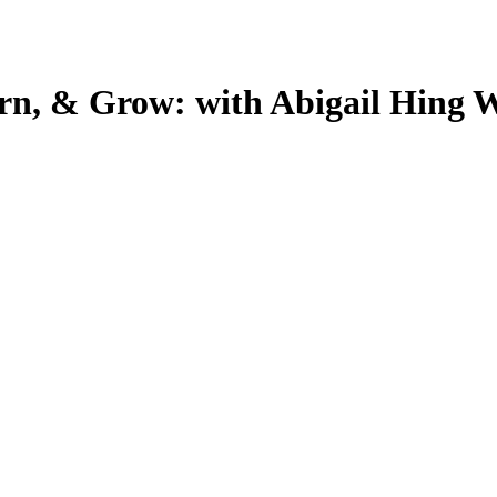
arn, & Grow: with Abigail Hing 