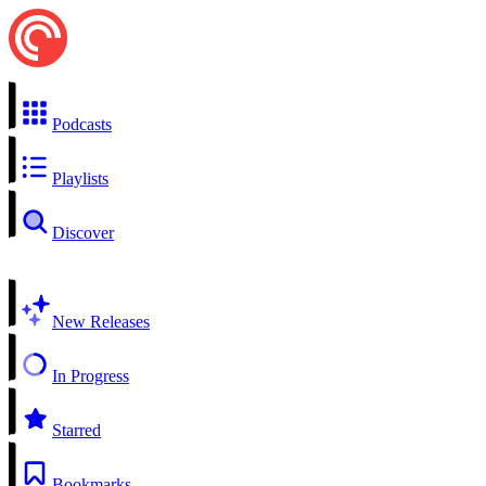
Podcasts
Playlists
Discover
New Releases
In Progress
Starred
Bookmarks