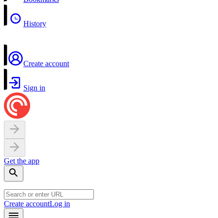
History
Create account
Sign in
Get the app
Create account
Log in