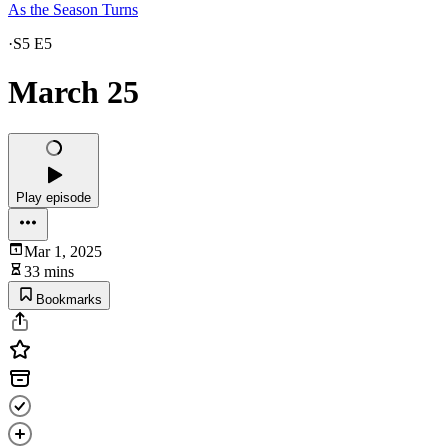
As the Season Turns
·
S5 E5
March 25
Play episode
Mar 1, 2025
33 mins
Bookmarks