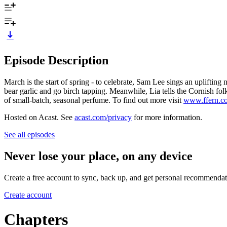
Episode Description
March is the start of spring - to celebrate, Sam Lee sings an uplifti
bear garlic and go birch tapping. Meanwhile, Lia tells the Cornish fol
of small-batch, seasonal perfume. To find out more visit
www.ffern.c
Hosted on Acast. See
acast.com/privacy
for more information.
See all episodes
Never lose your place, on any device
Create a free account to sync, back up, and get personal recommendat
Create account
Chapters