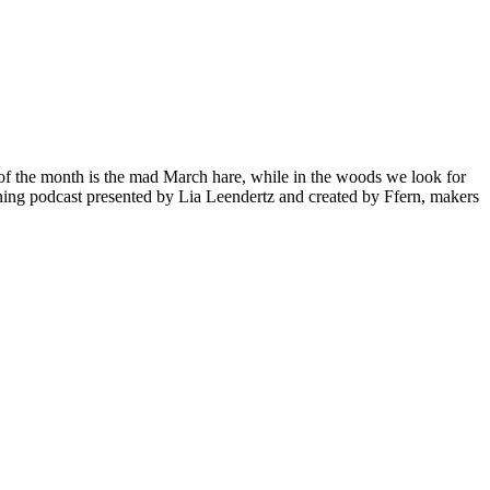
l of the month is the mad March hare, while in the woods we look for
ing podcast presented by Lia Leendertz and created by Ffern, makers