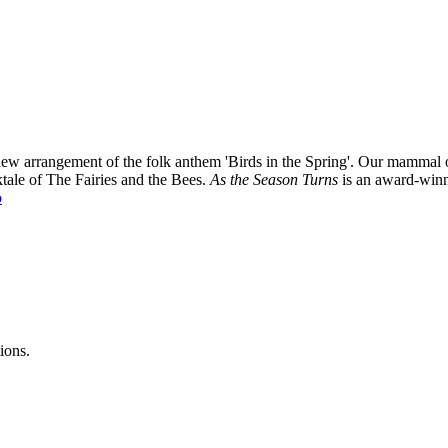
ng new arrangement of the folk anthem 'Birds in the Spring'. Our mamma
ktale of The Fairies and the Bees.
As the Season Turns
is an award-winn
o
ions.