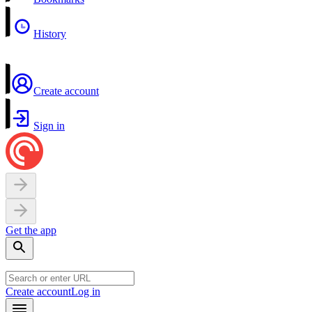
History
Create account
Sign in
Get the app
Create account
Log in