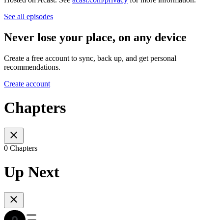
See all episodes
Never lose your place, on any device
Create a free account to sync, back up, and get personal
recommendations.
Create account
Chapters
0 Chapters
Up Next