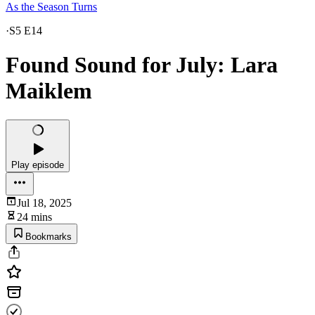
As the Season Turns
·
S5 E14
Found Sound for July: Lara
Maiklem
Play episode
Jul 18, 2025
24 mins
Bookmarks