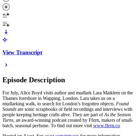
View Transcript
Episode Description
For July, Alice Boyd visits author and mudlark Lara Maiklem on the
Thames foreshore in Wapping, London. Lara takes us on a
mudlarking walk, to search for London’s forgotten objects.
Found
Sounds
are sonic scrapbooks of field recordings and interviews with
people keeping heritage crafts alive. They are part of
As the Season
Turns
, an award-winning podcast created by Ffern, makers of small-
batch, seasonal perfume. To find out more visit
www.ffern.co
Hosted on Acast. See
acast.com/privacy
for more information.