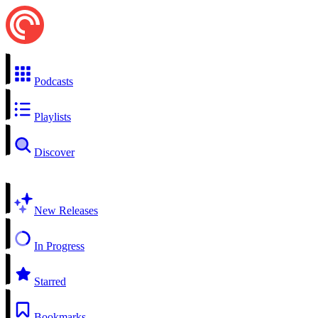
Podcasts
Playlists
Discover
New Releases
In Progress
Starred
Bookmarks