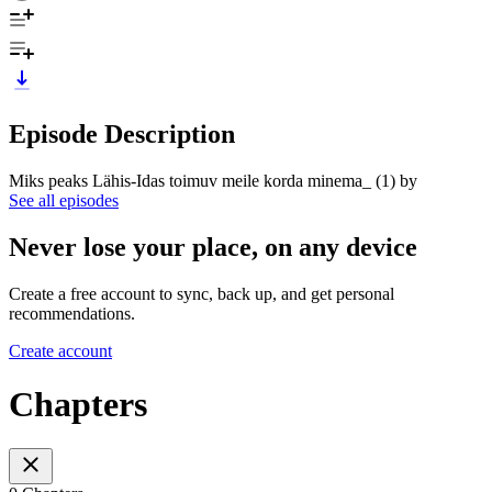
Episode Description
Miks peaks Lähis-Idas toimuv meile korda minema_ (1) by
See all episodes
Never lose your place, on any device
Create a free account to sync, back up, and get personal
recommendations.
Create account
Chapters