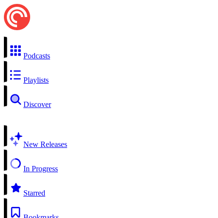
Podcasts
Playlists
Discover
New Releases
In Progress
Starred
Bookmarks