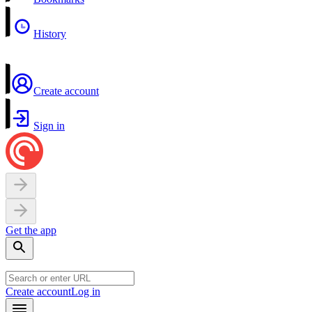
History
Create account
Sign in
Get the app
Create account
Log in