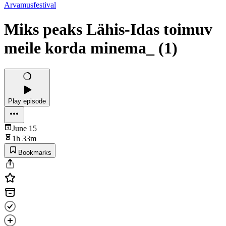
Arvamusfestival
Miks peaks Lähis-Idas toimuv
meile korda minema_ (1)
Play episode
June 15
1h 33m
Bookmarks