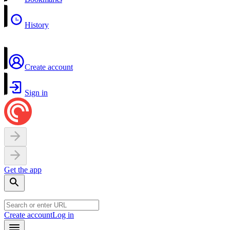
History
Create account
Sign in
Get the app
Create account
Log in