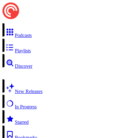
Podcasts
Playlists
Discover
New Releases
In Progress
Starred
Bookmarks