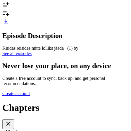
Episode Description
Kuidas reisides mitte lolliks jääda_ (1) by
See all episodes
Never lose your place, on any device
Create a free account to sync, back up, and get personal
recommendations.
Create account
Chapters