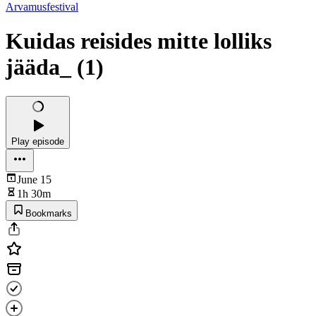
Arvamusfestival
Kuidas reisides mitte lolliks
jääda_ (1)
Play episode
June 15
1h 30m
Bookmarks