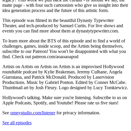
matte page - with four such cartoonists who give us insight into their
idea generation process and the future of this artistic form.
This episode was filmed in the beautiful Dynasty Typewriter
Theater, and tech-produced by Samuel Curtis. For live shows and
events you can find more about them at dynastytypewriter.com.
To learn more about the BTS of this episode and to find a world of
challenges, games, inside scoop, and the Artists being themselves,
subscribe to our Patreon! You won't be disappointed with what you
find. Check out patreon.com/aoaoaoapod
Artists on Artists on Artists on Artists is an improvised Hollywood
roundtable podcast by Kylie Brakeman, Jeremy Culhane, Angela
Giarratana, and Patrick McDonald. Produced by Laservision
Productions. Music by Gabriel Ponton. Edited by Conner McCabe.
Thumbnail art by Josh Fleury. Logo designed by Lucy Tomkiewicz.
Hollywood's talking. Make sure you're listening. Subscribe to us on
Apple Podcasts, Spotify, and Youtube! Please rate us five stars!
See
omnystudio.com/listener
for privacy information.
See all episodes