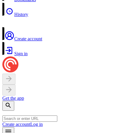
History
Create account
Sign in
Get the app
Create account
Log in