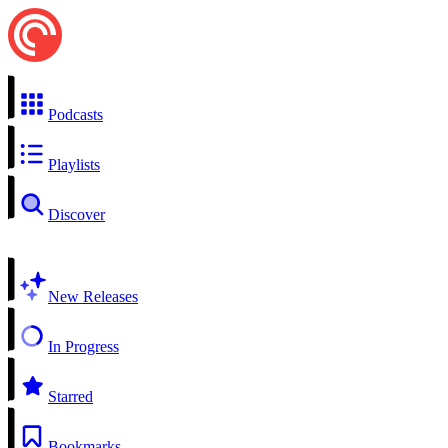
Podcasts
Playlists
Discover
New Releases
In Progress
Starred
Bookmarks