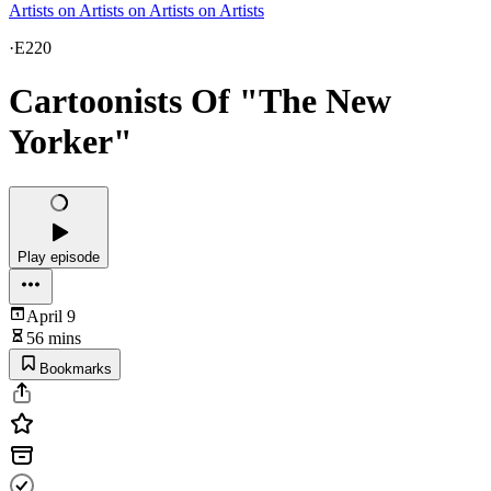
Artists on Artists on Artists on Artists
·
E220
Cartoonists Of "The New
Yorker"
Play episode
April 9
56 mins
Bookmarks