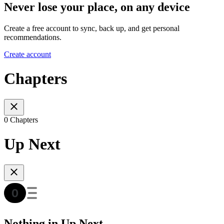
Never lose your place, on any device
Create a free account to sync, back up, and get personal
recommendations.
Create account
Chapters
0 Chapters
Up Next
Nothing in Up Next