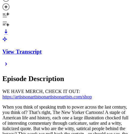
View Transcript
Episode Description
WE HAVE MERCH, CHECK IT OUT:
https://artistsonartistsonartistsonartists.com/shop
When you think of speaking truth to power across the last century,
you think of? That’s right, The New Yorker Cartoons! A staple of
American life and history, each one a large illustration chocked full
of interesting commentary through caricature, satire and a witty,
italicized quote. But who are the witty, satirical people behind the
legacy? This week we pull back the curtain - or should we say, the