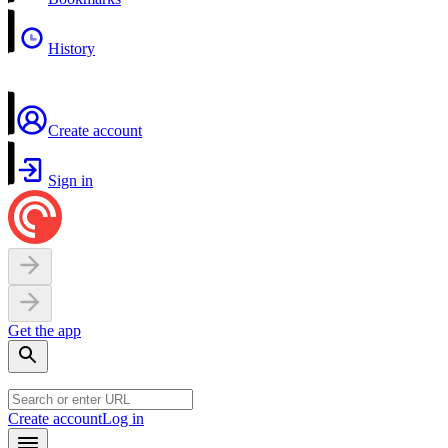
History
Create account
Sign in
Get the app
Create account
Log in