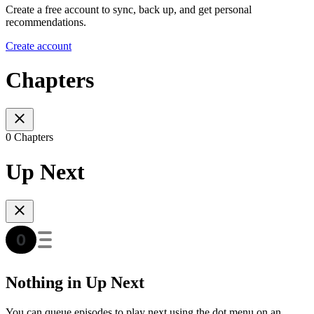
Create a free account to sync, back up, and get personal
recommendations.
Create account
Chapters
0 Chapters
Up Next
Nothing in Up Next
You can queue episodes to play next using the dot menu on an