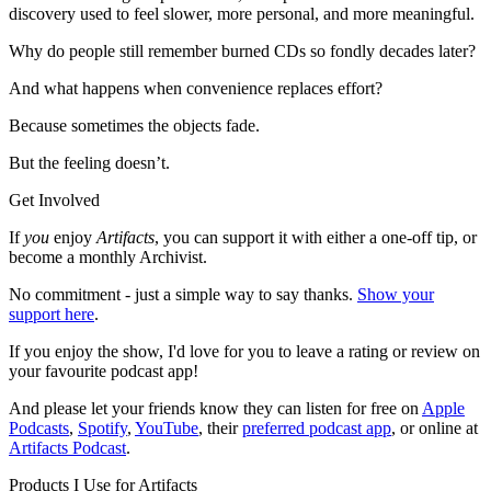
discovery used to feel slower, more personal, and more meaningful.
Why do people still remember burned CDs so fondly decades later?
And what happens when convenience replaces effort?
Because sometimes the objects fade.
But the feeling doesn’t.
Get Involved
If
you
enjoy
Artifacts
, you can support it with either a one-off tip, or
become a monthly Archivist.
No commitment - just a simple way to say thanks.
Show your
support here
.
If you enjoy the show, I'd love for you to leave a rating or review on
your favourite podcast app!
And please let your friends know they can listen for free on
Apple
Podcasts
,
Spotify
,
YouTube
, their
preferred podcast app
, or online at
Artifacts Podcast
.
Products I Use for Artifacts