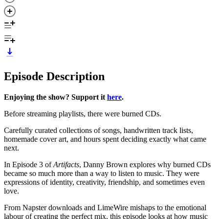
Episode Description
Enjoying the show? Support it
here
.
Before streaming playlists, there were burned CDs.
Carefully curated collections of songs, handwritten track lists,
homemade cover art, and hours spent deciding exactly what came
next.
In Episode 3 of
Artifacts
, Danny Brown explores why burned CDs
became so much more than a way to listen to music. They were
expressions of identity, creativity, friendship, and sometimes even
love.
From Napster downloads and LimeWire mishaps to the emotional
labour of creating the perfect mix, this episode looks at how music