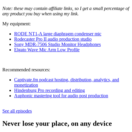
Note: these may contain affiliate links, so I get a small percentage of
any product you buy when using my link.
My equipment:
RODE NT1-A large diaphragm condenser m
ic
Rodecaster Pro II audio production studio
Sony MDR-7506 Studio Monitor Headphones
Elgato Wave Mic Arm Low Profile
Recommended resources:
Captivate.fm podcast hosting, distribution, analytics, and
monetization
Hindenburg Pro recording and editing
Auphonic mastering tool for audio post production
See all episodes
Never lose your place, on any device