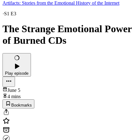
Artifacts: Stories from the Emotional History of the Internet
·
S1 E3
The Strange Emotional Power
of Burned CDs
Play episode
June 5
4 mins
Bookmarks