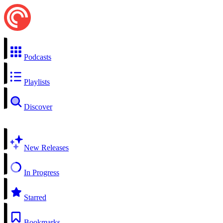
Podcasts
Playlists
Discover
New Releases
In Progress
Starred
Bookmarks