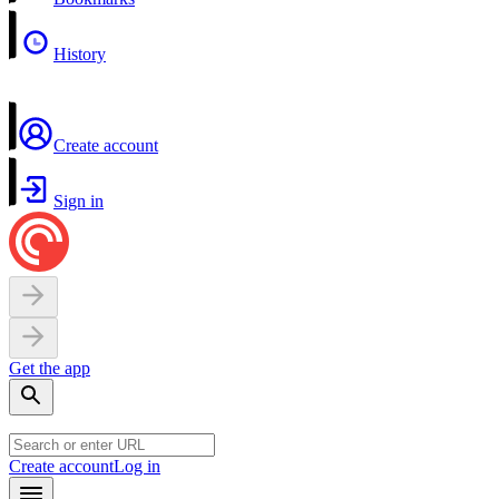
History
Create account
Sign in
Get the app
Create account
Log in