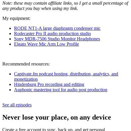
Note: these may contain affiliate links, so I get a small percentage of
any product you buy when using my link.
My equipment:
RODE NT1-A large diaphragm condenser m
ic
Rodecaster Pro II audio production studio
Sony MDR-7506 Studio Monitor Headphones
Elgato Wave Mic Arm Low Profile
Recommended resources:
Captivate.fm podcast hosting, distribution, analytics, and
monetization
Hindenburg Pro recording and editing
Auphonic mastering tool for audio post production
See all episodes
Never lose your place, on any device
Create a free account to sync, back up, and get personal