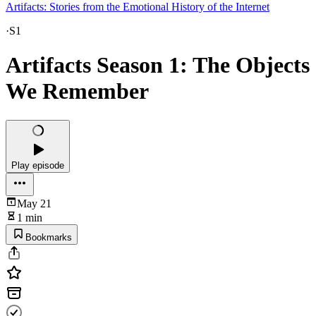
Artifacts: Stories from the Emotional History of the Internet
·
S1
Artifacts Season 1: The Objects
We Remember
Play episode
May 21
1 min
Bookmarks