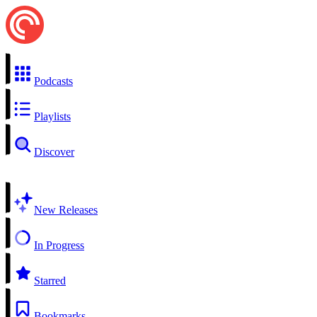
Podcasts
Playlists
Discover
New Releases
In Progress
Starred
Bookmarks