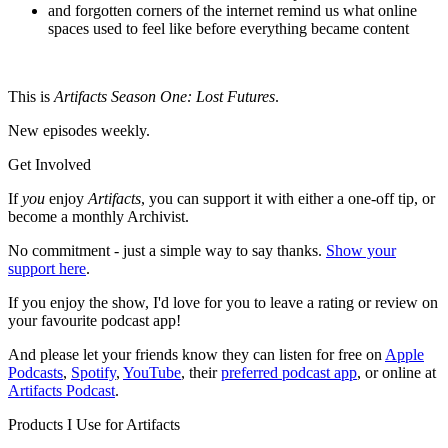
and forgotten corners of the internet remind us what online
spaces used to feel like before everything became content
This is
Artifacts Season One:
Lost Futures
.
New episodes weekly.
Get Involved
If
you
enjoy
Artifacts
, you can support it with either a one-off tip, or
become a monthly Archivist.
No commitment - just a simple way to say thanks.
Show your
support here
.
If you enjoy the show, I'd love for you to leave a rating or review on
your favourite podcast app!
And please let your friends know they can listen for free on
Apple
Podcasts
,
Spotify
,
YouTube
, their
preferred podcast app
, or online at
Artifacts Podcast
.
Products I Use for Artifacts