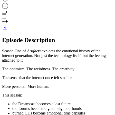
Episode Description
Season One of
Artifacts
explores the emotional history of the
internet generation. Not just the technology itself, but the feelings
attached to it.
The optimism. The weirdness. The creativity.
The sense that the internet once felt smaller.
More personal. More human.
This season:
the Dreamcast becomes a lost future
old forums become digital neighbourhoods
burned CDs become emotional time capsules