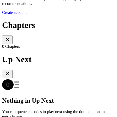
recommendations.
Create account
Chapters
0 Chapters
Up Next
Nothing in Up Next
You can queue episodes to play next using the dot menu on an
episode row.