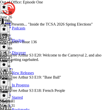
Out of Office: Episode One
June 26
June 26
Bonus
1h 16m
Arthur Presents... "Inside the TCSA 2026 Spring Elections"
Podcasts
Bonus
·
S1 E1
May 19
Playlists
The Courier - Issue 136
May 19
10 mins
S1 E1
·
Discover
Radio Free Arthur S3 E20: Welcome to the Carneyval 2, and also
May 15
David getting ragebaited.
May 15
6 mins
April 17
S3 E19
New Releases
April 17
Radio Free Arthur S3 E19: "Base Ball"
56 mins
In Progress
S3 E19
·
Radio Free Arthur S3 E18: French People
April 7
April 7
Starred
59 mins
March 31
March 31
S3 E17
Bookmarks
59 mins