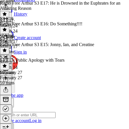
Radio Free Arthur S3 E17: He is Drowned in the Euphrates for an
Amazing Reason
History
S3 E16
S3 E17
·
Radio Free Arthur S3 E16: Do Something!!!!
March 24
March 24
59 mins
S3 E16
·
Create account
S3 E15
March 17
Radio Free Arthur S3 E15: Jonny, Ian, and Creatine
March 17
57 mins
Sign in
S3 E15
·
S3 E13: Public Apology with Tears
March 14
March 14
59 mins
February 27
February 27
59 mins
Get the app
Create account
Log in