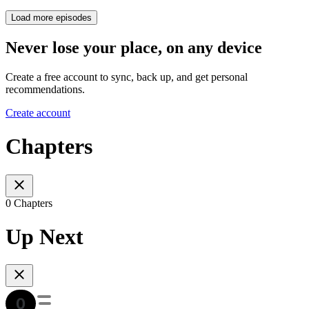
Load more episodes
Never lose your place, on any device
Create a free account to sync, back up, and get personal
recommendations.
Create account
Chapters
0 Chapters
Up Next