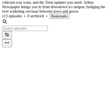
criticism you want, and the Trent updates you need. Arthur
Newspaper brings you to from downtown to campus, bridging the
ever widening crevasse between town and gown.
113 episodes
•
0 archived
•
Bookmarks