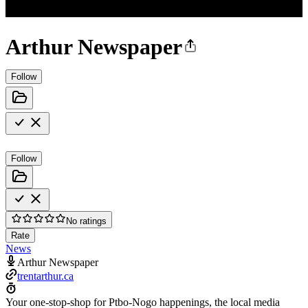
Arthur Newspaper
Follow
Follow
No ratings
Rate
News
Arthur Newspaper
trentarthur.ca
Your one-stop-shop for Ptbo-Nogo happenings, the local media