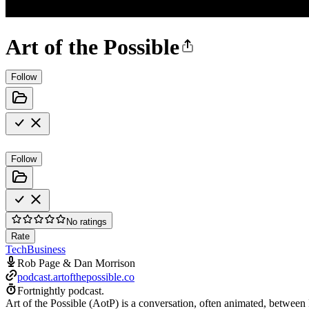
Art of the Possible
Follow
Follow
No ratings
Rate
Tech
Business
Rob Page & Dan Morrison
podcast.artofthepossible.co
Fortnightly podcast.
Art of the Possible (AotP) is a conversation, often animated, between