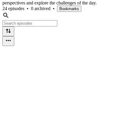
perspectives and explore the challenges of the day.
24 episodes
•
0 archived
•
Bookmarks