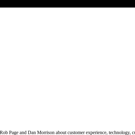
 Rob Page and Dan Morrison about customer experience, technology, cult