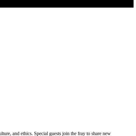
ure, and ethics. Special guests join the fray to share new