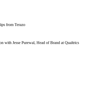
lips from Terazo
n with Jesse Purewal, Head of Brand at Qualtrics