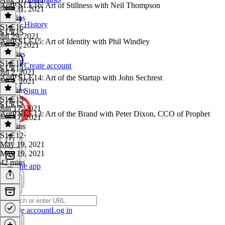
AotP S1.E16: Art of Stillness with Neil Thompson
Aug 31, 2021
29 mins
History
S1 E16
·
S1 E15
Jul 29, 2021
AotP S1.E15: Art of Identity with Phil Windley
Jul 29, 2021
51 mins
S1 E15
·
Create account
S1 E13
Jul 2, 2021
AotP S1.E14: Art of the Startup with John Sechrest
Jul 2, 2021
42 mins
Sign in
S1 E13
·
S1 E12
Jun 17, 2021
AotP S1.E13: Art of the Brand with Peter Dixon, CCO of Prophet
Jun 17, 2021
42 mins
S1 E12
·
May 19, 2021
May 19, 2021
42 mins
Get the app
Create account
Log in