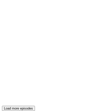
Load more episodes