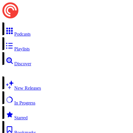
Podcasts
Playlists
Discover
New Releases
In Progress
Starred
Bookmarks