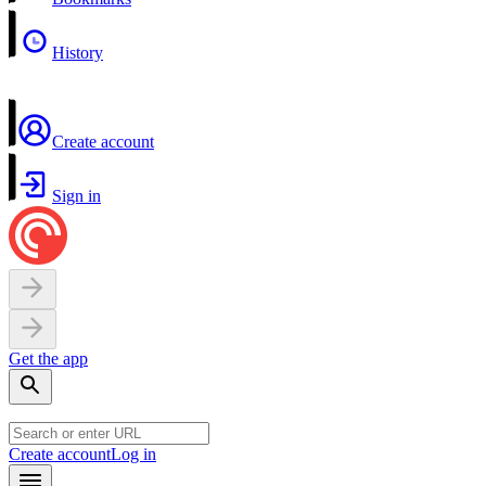
History
Create account
Sign in
Get the app
Create account
Log in