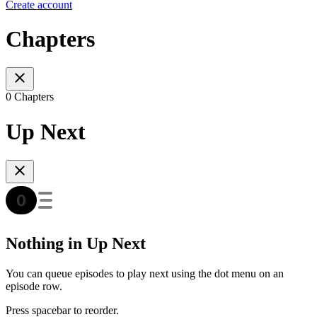
Create account
Chapters
0 Chapters
Up Next
Nothing in Up Next
You can queue episodes to play next using the dot menu on an
episode row.
Press spacebar to reorder.