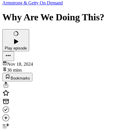
Armstrong & Getty On Demand
Why Are We Doing This?
Play episode
Nov 18, 2024
36 mins
Bookmarks