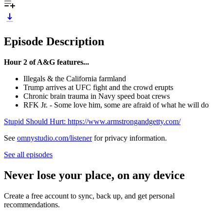
Episode Description
Hour 2 of A&G features...
Illegals & the California farmland
Trump arrives at UFC fight and the crowd erupts
Chronic brain trauma in Navy speed boat crews
RFK Jr. - Some love him, some are afraid of what he will do
Stupid Should Hurt: https://www.armstrongandgetty.com/
See
omnystudio.com/listener
for privacy information.
See all episodes
Never lose your place, on any device
Create a free account to sync, back up, and get personal
recommendations.