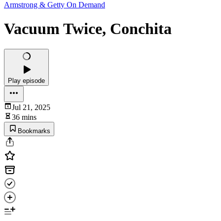
Armstrong & Getty On Demand
Vacuum Twice, Conchita
Play episode
Jul 21, 2025
36 mins
Bookmarks