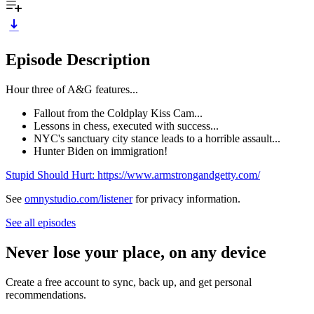
Episode Description
Hour three of A&G features...
Fallout from the Coldplay Kiss Cam...
Lessons in chess, executed with success...
NYC's sanctuary city stance leads to a horrible assault...
Hunter Biden on immigration!
Stupid Should Hurt: https://www.armstrongandgetty.com/
See
omnystudio.com/listener
for privacy information.
See all episodes
Never lose your place, on any device
Create a free account to sync, back up, and get personal
recommendations.