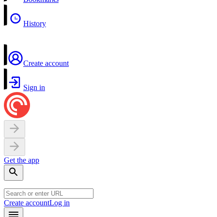
History
Create account
Sign in
Get the app
Create account
Log in