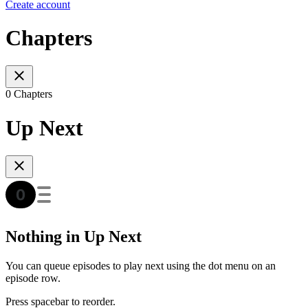
Create account
Chapters
0 Chapters
Up Next
Nothing in Up Next
You can queue episodes to play next using the dot menu on an
episode row.
Press spacebar to reorder.