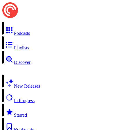
Podcasts
Playlists
Discover
New Releases
In Progress
Starred
Bookmarks