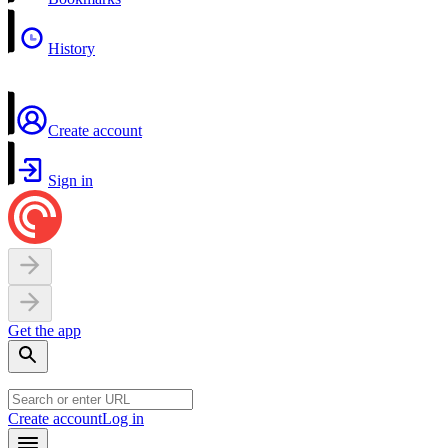
History
Create account
Sign in
Get the app
Create account
Log in