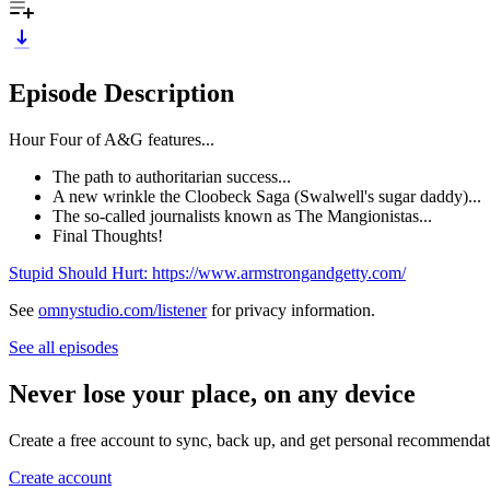
Episode Description
Hour Four of A&G features...
The path to authoritarian success...
A new wrinkle the Cloobeck Saga (Swalwell's sugar daddy)...
The so-called journalists known as The Mangionistas...
Final Thoughts!
Stupid Should Hurt: https://www.armstrongandgetty.com/
See
omnystudio.com/listener
for privacy information.
See all episodes
Never lose your place, on any device
Create a free account to sync, back up, and get personal recommendat
Create account