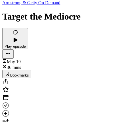
Armstrong & Getty On Demand
Target the Mediocre
Play episode
May 19
36 mins
Bookmarks