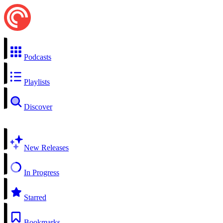
Podcasts
Playlists
Discover
New Releases
In Progress
Starred
Bookmarks