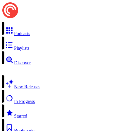
Podcasts
Playlists
Discover
New Releases
In Progress
Starred
Bookmarks