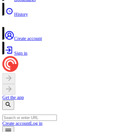
History
Create account
Sign in
Get the app
Create account
Log in