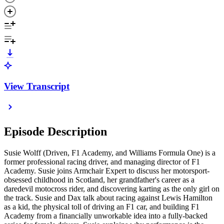
View Transcript
Episode Description
Susie Wolff (Driven, F1 Academy, and Williams Formula One) is a
former professional racing driver, and managing director of F1
Academy. Susie joins Armchair Expert to discuss her motorsport-
obsessed childhood in Scotland, her grandfather's career as a
daredevil motocross rider, and discovering karting as the only girl on
the track. Susie and Dax talk about racing against Lewis Hamilton
as a kid, the physical toll of driving an F1 car, and building F1
Academy from a financially unworkable idea into a fully-backed