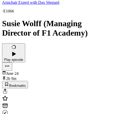
Armchair Expert with Dax Shepard
·
E1066
Susie Wolff (Managing
Director of F1 Academy)
Play episode
June 24
2h 9m
Bookmarks