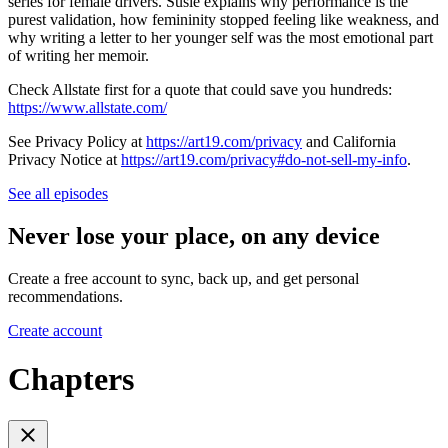
series for female drivers. Susie explains why performance is the
purest validation, how femininity stopped feeling like weakness, and
why writing a letter to her younger self was the most emotional part
of writing her memoir.
Check Allstate first for a quote that could save you hundreds:
https://www.allstate.com/
See Privacy Policy at
https://art19.com/privacy
and California
Privacy Notice at
https://art19.com/privacy#do-not-sell-my-info
.
See all episodes
Never lose your place, on any device
Create a free account to sync, back up, and get personal
recommendations.
Create account
Chapters