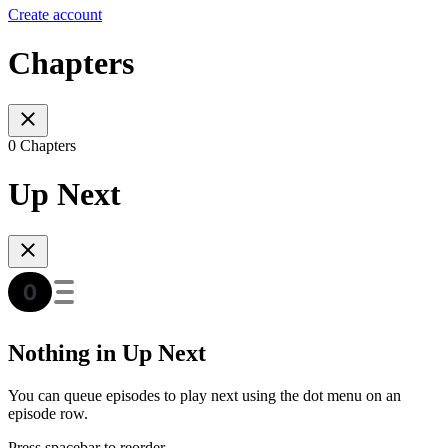
Create account
Chapters
0 Chapters
Up Next
Nothing in Up Next
You can queue episodes to play next using the dot menu on an
episode row.
Press spacebar to reorder.