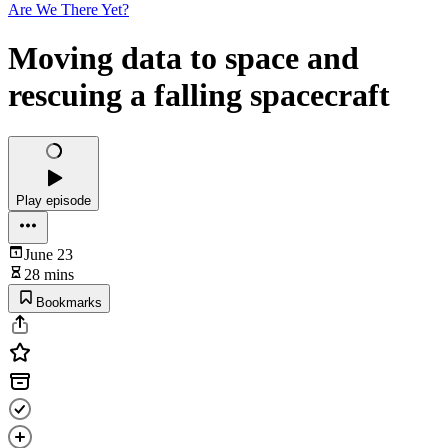
Are We There Yet?
Moving data to space and
rescuing a falling spacecraft
Play episode
June 23
28 mins
Bookmarks