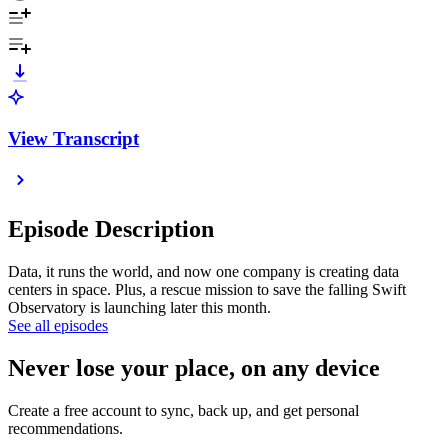
View Transcript
Episode Description
Data, it runs the world, and now one company is creating data
centers in space. Plus, a rescue mission to save the falling Swift
Observatory is launching later this month.
See all episodes
Never lose your place, on any device
Create a free account to sync, back up, and get personal
recommendations.