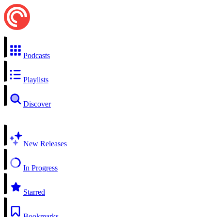
Podcasts
Playlists
Discover
New Releases
In Progress
Starred
Bookmarks