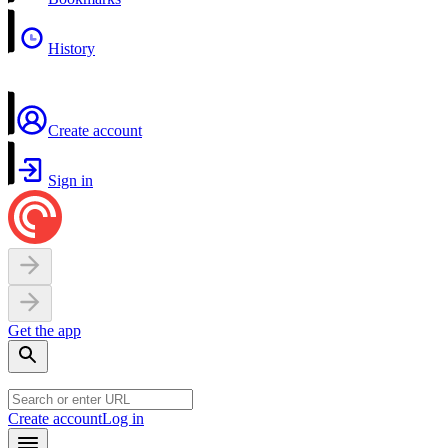
History
Create account
Sign in
Get the app
Create account
Log in