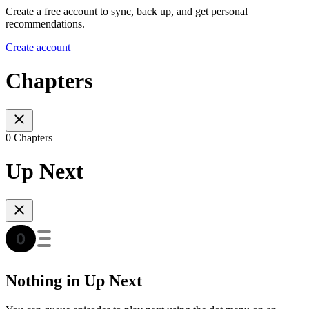
Create a free account to sync, back up, and get personal
recommendations.
Create account
Chapters
0 Chapters
Up Next
Nothing in Up Next