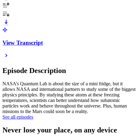
View Transcript
Episode Description
NASA’s Quantum Lab is about the size of a mini fridge, but it
allows NASA and international partners to study some of the biggest
physics principles. By studying these atoms at these freezing
temperatures, scientists can better understand how subatomic
particles work and behave throughout the universe. Plus, human
missions to the Mars could soon be a reality.
See all episodes
Never lose your place, on any device