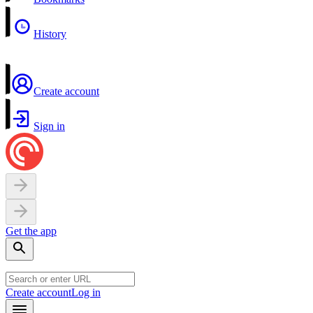
History
Create account
Sign in
Get the app
Create account
Log in