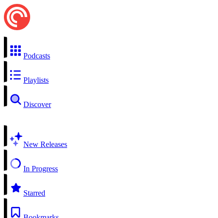
Podcasts
Playlists
Discover
New Releases
In Progress
Starred
Bookmarks