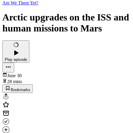
Are We There Yet?
Arctic upgrades on the ISS and
human missions to Mars
Play episode
June 30
28 mins
Bookmarks