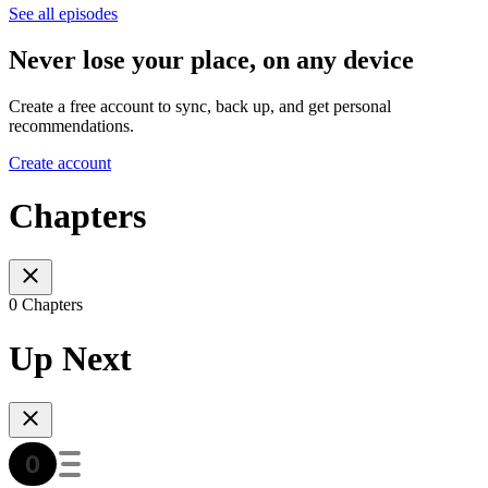
See all episodes
Never lose your place, on any device
Create a free account to sync, back up, and get personal
recommendations.
Create account
Chapters
0 Chapters
Up Next