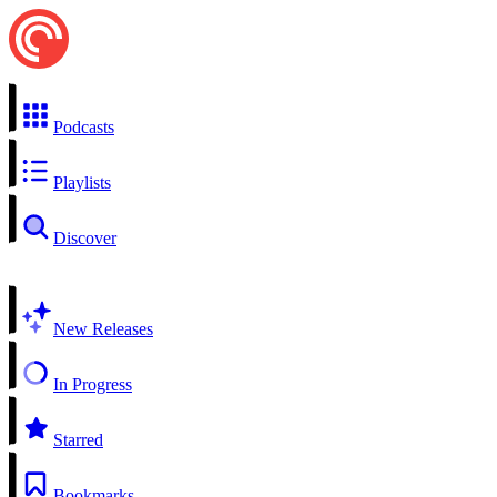
Podcasts
Playlists
Discover
New Releases
In Progress
Starred
Bookmarks