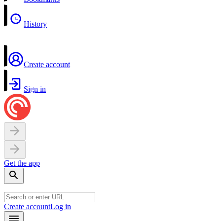
History
Create account
Sign in
Get the app
Create account
Log in