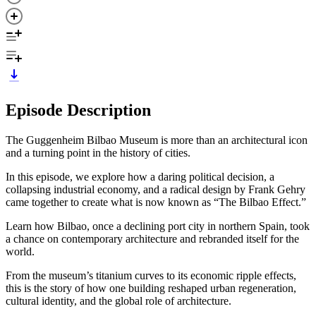
Episode Description
The Guggenheim Bilbao Museum is more than an architectural icon
and a turning point in the history of cities.
In this episode, we explore how a daring political decision, a
collapsing industrial economy, and a radical design by Frank Gehry
came together to create what is now known as “The Bilbao Effect.”
Learn how Bilbao, once a declining port city in northern Spain, took
a chance on contemporary architecture and rebranded itself for the
world.
From the museum’s titanium curves to its economic ripple effects,
this is the story of how one building reshaped urban regeneration,
cultural identity, and the global role of architecture.