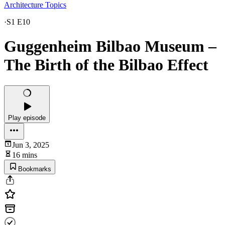
Architecture Topics
·
S1 E10
Guggenheim Bilbao Museum –
The Birth of the Bilbao Effect
Play episode
Jun 3, 2025
16 mins
Bookmarks