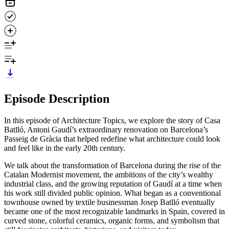
Episode Description
In this episode of Architecture Topics, we explore the story of Casa
Batlló, Antoni Gaudí’s extraordinary renovation on Barcelona’s
Passeig de Gràcia that helped redefine what architecture could look
and feel like in the early 20th century.
We talk about the transformation of Barcelona during the rise of the
Catalan Modernist movement, the ambitions of the city’s wealthy
industrial class, and the growing reputation of Gaudí at a time when
his work still divided public opinion. What began as a conventional
townhouse owned by textile businessman Josep Batlló eventually
became one of the most recognizable landmarks in Spain, covered in
curved stone, colorful ceramics, organic forms, and symbolism that