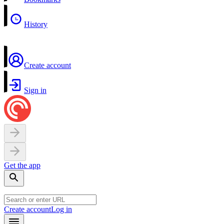
History
Create account
Sign in
Get the app
Create account
Log in