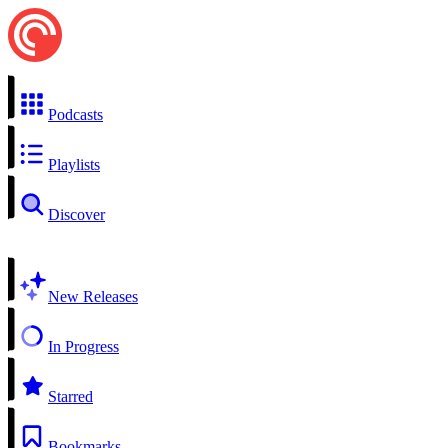
Podcasts
Playlists
Discover
New Releases
In Progress
Starred
Bookmarks