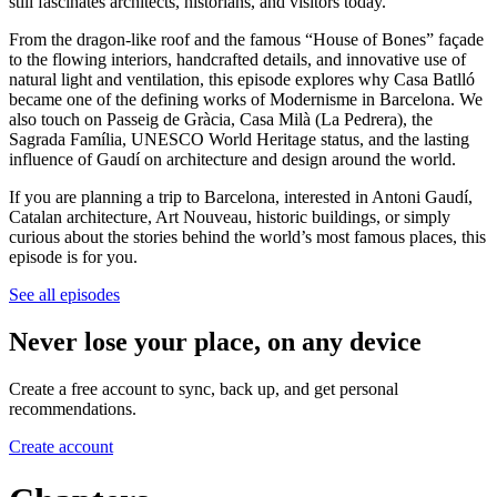
still fascinates architects, historians, and visitors today.
From the dragon-like roof and the famous “House of Bones” façade
to the flowing interiors, handcrafted details, and innovative use of
natural light and ventilation, this episode explores why Casa Batlló
became one of the defining works of Modernisme in Barcelona. We
also touch on Passeig de Gràcia, Casa Milà (La Pedrera), the
Sagrada Família, UNESCO World Heritage status, and the lasting
influence of Gaudí on architecture and design around the world.
If you are planning a trip to Barcelona, interested in Antoni Gaudí,
Catalan architecture, Art Nouveau, historic buildings, or simply
curious about the stories behind the world’s most famous places, this
episode is for you.
See all episodes
Never lose your place, on any device
Create a free account to sync, back up, and get personal
recommendations.
Create account