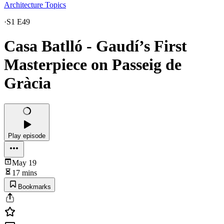
Architecture Topics
·
S1 E49
Casa Batlló - Gaudí’s First
Masterpiece on Passeig de
Gràcia
Play episode
May 19
17 mins
Bookmarks