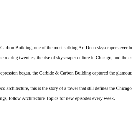
arbon Building, one of the most striking Art Deco skyscrapers ever bui
he roaring twenties, the rise of skyscraper culture in Chicago, and the 
pression began, the Carbide & Carbon Building captured the glamour, 
architecture, this is the story of a tower that still defines the Chicago 
ildings, follow Architecture Topics for new episodes every week.