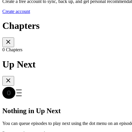
Create a free account to sync, back up, and get personal recommendat
Create account
Chapters
0 Chapters
Up Next
Nothing in Up Next
You can queue episodes to play next using the dot menu on an episod