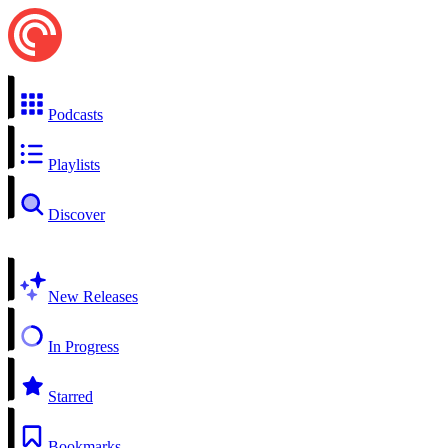
Podcasts
Playlists
Discover
New Releases
In Progress
Starred
Bookmarks