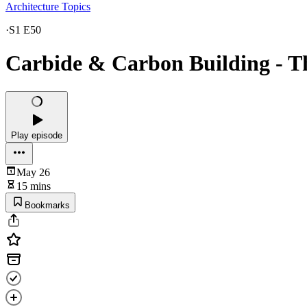
Architecture Topics
·
S1 E50
Carbide & Carbon Building - T
Play episode
May 26
15 mins
Bookmarks