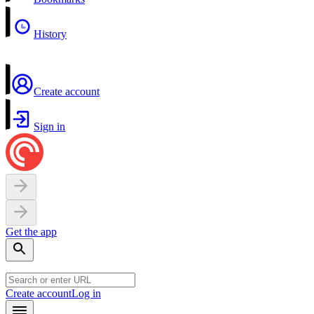
History
Create account
Sign in
Get the app
Create account
Log in