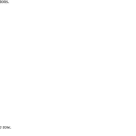
ions.
e row.