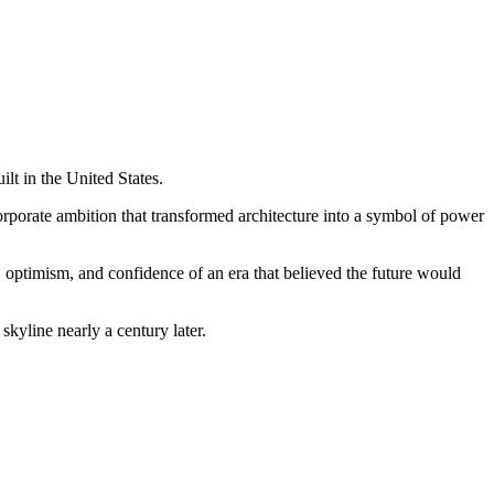
lt in the United States.
corporate ambition that transformed architecture into a symbol of power
optimism, and confidence of an era that believed the future would
skyline nearly a century later.