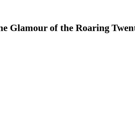
he Glamour of the Roaring Twent