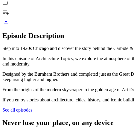
Episode Description
Step into 1920s Chicago and discover the story behind the Carbide & C
In this episode of Architecture Topics, we explore the atmosphere of t
and modernity.
Designed by the Burnham Brothers and completed just as the Great De
keep rising higher and higher.
From the origins of the modern skyscraper to the golden age of Art Deco 
If you enjoy stories about architecture, cities, history, and iconic bu
See all episodes
Never lose your place, on any device