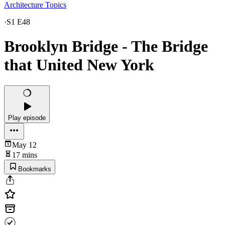
Architecture Topics
·
S1 E48
Brooklyn Bridge - The Bridge
that United New York
Play episode
May 12
17 mins
Bookmarks