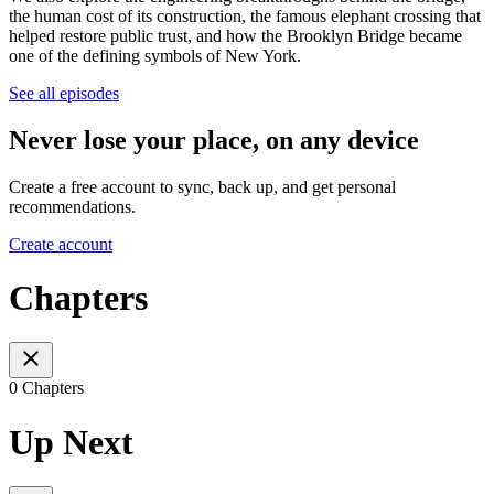
the human cost of its construction, the famous elephant crossing that
helped restore public trust, and how the Brooklyn Bridge became
one of the defining symbols of New York.
See all episodes
Never lose your place, on any device
Create a free account to sync, back up, and get personal
recommendations.
Create account
Chapters
0 Chapters
Up Next