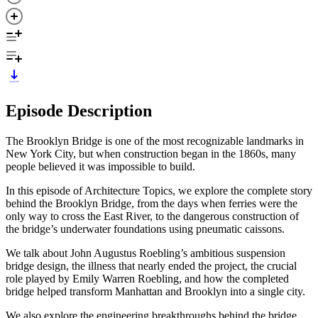
Episode Description
The Brooklyn Bridge is one of the most recognizable landmarks in
New York City, but when construction began in the 1860s, many
people believed it was impossible to build.
In this episode of Architecture Topics, we explore the complete story
behind the Brooklyn Bridge, from the days when ferries were the
only way to cross the East River, to the dangerous construction of
the bridge’s underwater foundations using pneumatic caissons.
We talk about John Augustus Roebling’s ambitious suspension
bridge design, the illness that nearly ended the project, the crucial
role played by Emily Warren Roebling, and how the completed
bridge helped transform Manhattan and Brooklyn into a single city.
We also explore the engineering breakthroughs behind the bridge,