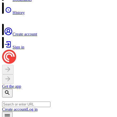
History
Create account
Sign in
Get the app
Create account
Log in