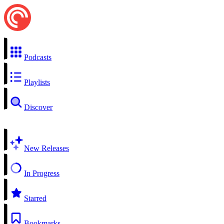
Podcasts
Playlists
Discover
New Releases
In Progress
Starred
Bookmarks