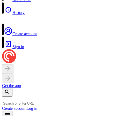
History
Create account
Sign in
Get the app
Create account
Log in