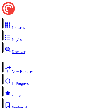
Podcasts
Playlists
Discover
New Releases
In Progress
Starred
Bookmarks