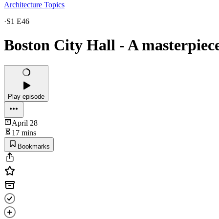
Architecture Topics
·
S1 E46
Boston City Hall - A masterpiec
Play episode
April 28
17 mins
Bookmarks