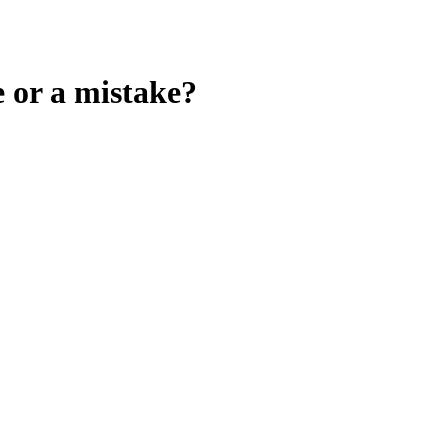
e or a mistake?