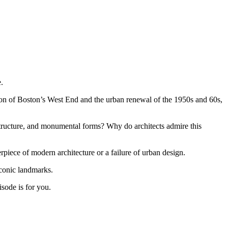
.
tion of Boston’s West End and the urban renewal of the 1950s and 60s,
structure, and monumental forms? Why do architects admire this
piece of modern architecture or a failure of urban design.
iconic landmarks.
isode is for you.