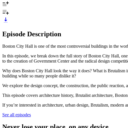
Episode Description
Boston City Hall is one of the most controversial buildings in the wo
In this episode, we break down the full story of Boston City Hall, on
to the creation of Government Center and the radical design compe
Why does Boston City Hall look the way it does? What is Brutalism i
building while so many people dislike it?
We explore the design concept, the construction, the public reaction,
This episode covers architecture history, Brutalist architecture, Bosto
If you’re interested in architecture, urban design, Brutalism, modern a
See all episodes
Never lose your place, on any device