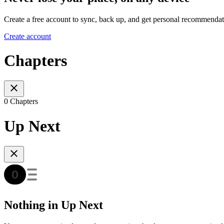
Create a free account to sync, back up, and get personal recommendat
Create account
Chapters
0 Chapters
Up Next
Nothing in Up Next