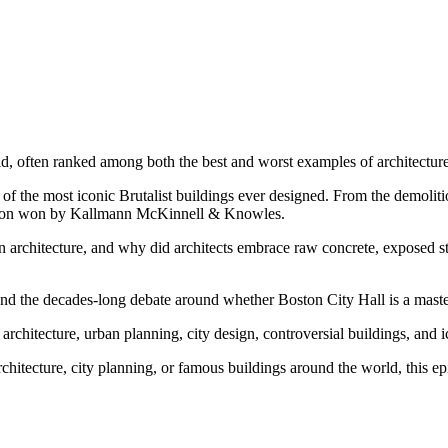
rld, often ranked among both the best and worst examples of architecture
e of the most iconic Brutalist buildings ever designed. From the demoli
tition won by Kallmann McKinnell & Knowles.
n architecture, and why did architects embrace raw concrete, exposed 
 and the decades-long debate around whether Boston City Hall is a master
n architecture, urban planning, city design, controversial buildings, and 
rchitecture, city planning, or famous buildings around the world, this ep