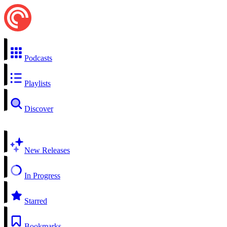
Podcasts
Playlists
Discover
New Releases
In Progress
Starred
Bookmarks