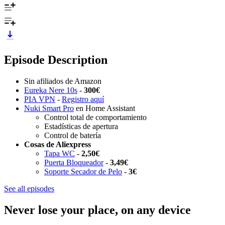
Episode Description
Sin afiliados de Amazon
Eureka Nere 10s
-
300€
PIA VPN
-
Registro aquí
Nuki Smart Pro
en Home Assistant
Control total de comportamiento
Estadísticas de apertura
Control de batería
Cosas de Aliexpress
Tapa WC
-
2,50€
Puerta Bloqueador
-
3,49€
Soporte Secador de Pelo
-
3€
See all episodes
Never lose your place, on any device