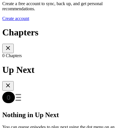
Create a free account to sync, back up, and get personal
recommendations.
Create account
Chapters
0 Chapters
Up Next
Nothing in Up Next
You can queue episodes to play next using the dot menu on an