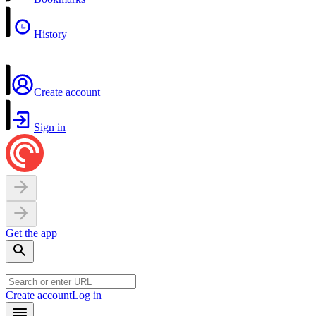
History
Create account
Sign in
Get the app
Create account
Log in