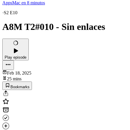
AppsMac en 8 minutos
·
S2 E10
A8M T2#010 - Sin enlaces
Play episode
Feb 18, 2025
25 mins
Bookmarks