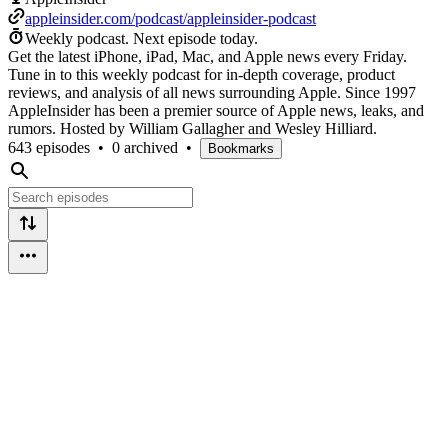
appleinsider.com/podcast/appleinsider-podcast
Weekly podcast.
Next episode today.
Get the latest iPhone, iPad, Mac, and Apple news every Friday.
Tune in to this weekly podcast for in-depth coverage, product
reviews, and analysis of all news surrounding Apple. Since 1997
AppleInsider has been a premier source of Apple news, leaks, and
rumors. Hosted by William Gallagher and Wesley Hilliard.
643 episodes
•
0 archived
•
Bookmarks