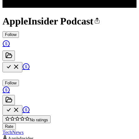
AppleInsider Podcast
Follow
Follow
No ratings
Rate
Tech
News
AppleInsider