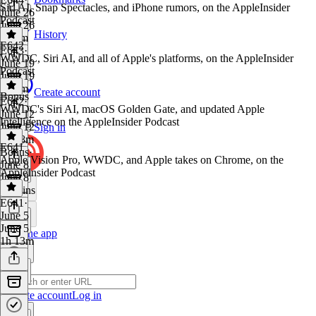
Siri AI, Snap Spectacles, and iPhone rumors, on the AppleInsider
June 26
Podcast
June 26
History
1h 9m
E642
E643
·
WWDC, Siri AI, and all of Apple's platforms, on the AppleInsider
June 19
Podcast
June 19
1h 8m
Create account
Bonus
E642
·
WWDC's Siri AI, macOS Golden Gate, and updated Apple
June 12
Intelligence on the AppleInsider Podcast
June 12
Sign in
1h 18m
E641
Bonus
·
Apple Vision Pro, WWDC, and Apple takes on Chrome, on the
June 8
AppleInsider Podcast
June 8
23 mins
E641
·
June 5
June 5
Get the app
1h 13m
Create account
Log in