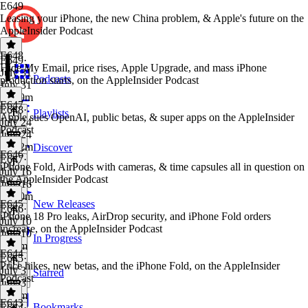
E649
Leasing your iPhone, the new China problem, & Apple's future on the
AppleInsider Podcast
E648
E649
·
Hide My Email, price rises, Apple Upgrade, and mass iPhone
July 31
Podcasts
production starts, on the AppleInsider Podcast
July 31
1h 19m
E647
E648
·
Playlists
Apple sues OpenAI, public betas, & super apps on the AppleInsider
July 24
Podcast
July 24
1h 12m
Discover
E646
E647
·
iPhone Fold, AirPods with cameras, & time capsules all in question on
July 16
the AppleInsider Podcast
July 16
1h 10m
E645
New Releases
E646
·
iPhone 18 Pro leaks, AirDrop security, and iPhone Fold orders
July 10
increase, on the AppleInsider Podcast
July 10
In Progress
1h 6m
E644
E645
·
Price hikes, new betas, and the iPhone Fold, on the AppleInsider
July 3
Starred
Podcast
July 3
1h 7m
E643
Bookmarks
E644
·