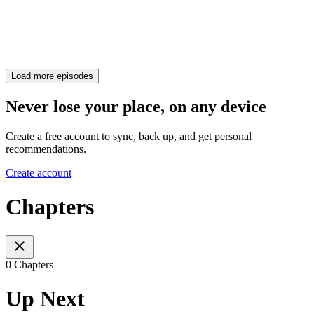
Load more episodes
Never lose your place, on any device
Create a free account to sync, back up, and get personal
recommendations.
Create account
Chapters
0 Chapters
Up Next