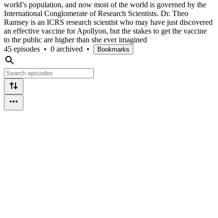
world’s population, and now most of the world is governed by the
International Conglomerate of Research Scientists. Dr. Theo
Ramsey is an ICRS research scientist who may have just discovered
an effective vaccine for Apollyon, but the stakes to get the vaccine
to the public are higher than she ever imagined
45 episodes
•
0 archived
•
Bookmarks