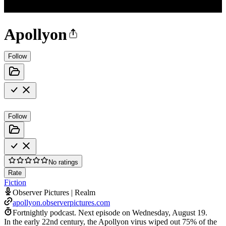
Apollyon
Follow
Follow
No ratings
Rate
Fiction
Observer Pictures | Realm
apollyon.observerpictures.com
Fortnightly podcast.
Next episode on
Wednesday, August 19
.
In the early 22nd century, the Apollyon virus wiped out 75% of the