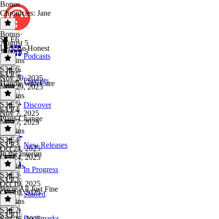
Bonus
Chronicles: Jane
Bonus
·
S3 E6
August 5
Let's Be Honest
August 5
Podcasts
17 mins
S3 E6
·
S3 E5
Nov 29, 2025
Playlists
Handle with Care
Nov 29, 2025
28 mins
S3 E5
·
Discover
S3 E4
Nov 7, 2025
Plans Change
Nov 7, 2025
30 mins
S3 E4
·
S3 E3
New Releases
Oct 24, 2025
In the Interim
Oct 24, 2025
24 mins
In Progress
S3 E3
·
S3 E2
Oct 10, 2025
We're All Just Fine
Oct 10, 2025
Starred
24 mins
S3 E2
·
S3 E1
Bookmarks
Sep 26, 2025