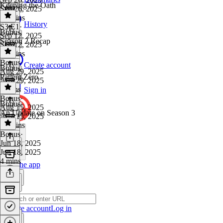
Keeping the Oath
Sep 26, 2025
28 mins
History
S3 E1
·
Bonus
Sep 12, 2025
Season 2 Recap
Sep 12, 2025
31 mins
Bonus
·
Create account
Bonus
Aug 29, 2025
Patient Zero
Aug 29, 2025
8 mins
Sign in
Bonus
·
Bonus
Aug 15, 2025
An Update on Season 3
Aug 15, 2025
40 mins
Bonus
·
Jun 18, 2025
Jun 18, 2025
4 mins
Get the app
Create account
Log in