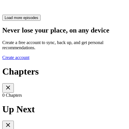
Load more episodes
Never lose your place, on any device
Create a free account to sync, back up, and get personal
recommendations.
Create account
Chapters
0 Chapters
Up Next