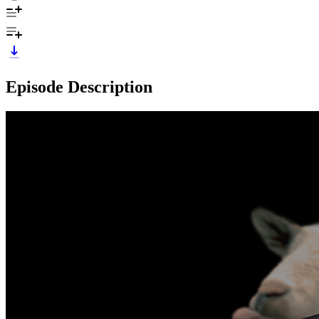
Episode Description