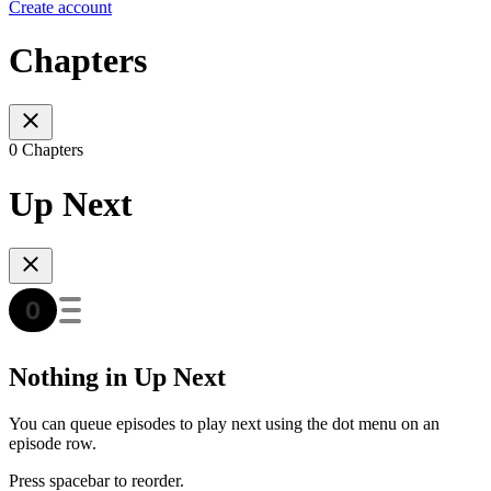
Create account
Chapters
0 Chapters
Up Next
Nothing in Up Next
You can queue episodes to play next using the dot menu on an
episode row.
Press spacebar to reorder.