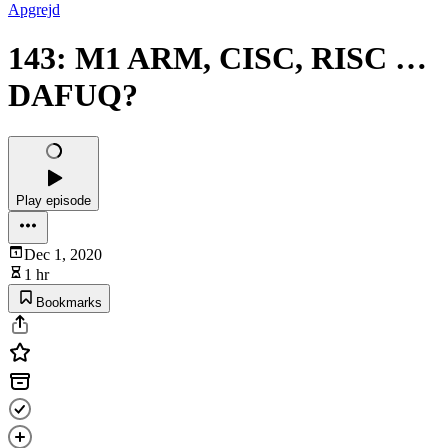
Apgrejd
143: M1 ARM, CISC, RISC …
DAFUQ?
Play episode
Dec 1, 2020
1 hr
Bookmarks