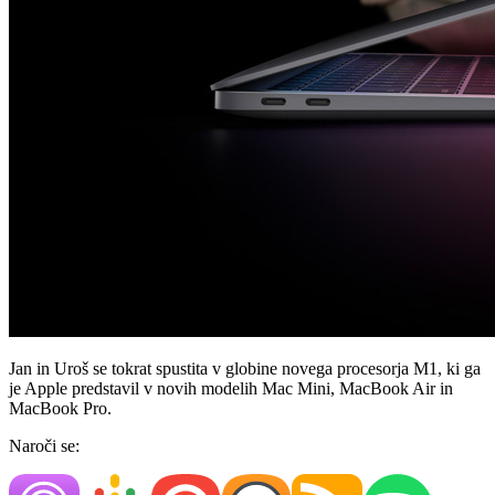
Jan in Uroš se tokrat spustita v globine novega procesorja M1, ki ga
je Apple predstavil v novih modelih Mac Mini, MacBook Air in
MacBook Pro.
Naroči se: