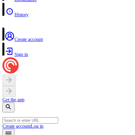
History
Create account
Sign in
Get the app
Create account
Log in