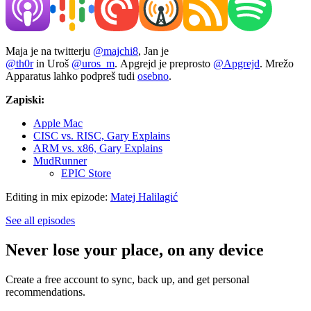
Maja je na twitterju
@majchi8
, Jan je
@th0r
in Uroš
@uros_m
. Apgrejd je preprosto
@Apgrejd
. Mrežo
Apparatus lahko podpreš tudi
osebno
.
Zapiski:
Apple Mac
CISC vs. RISC, Gary Explains
ARM vs. x86, Gary Explains
MudRunner
EPIC Store
Editing in mix epizode:
Matej Halilagić
See all episodes
Never lose your place, on any device
Create a free account to sync, back up, and get personal
recommendations.