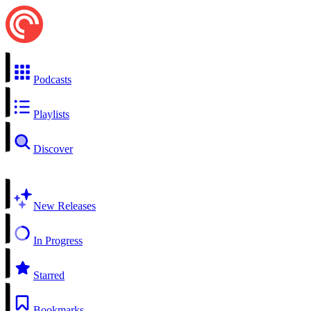
Podcasts
Playlists
Discover
New Releases
In Progress
Starred
Bookmarks