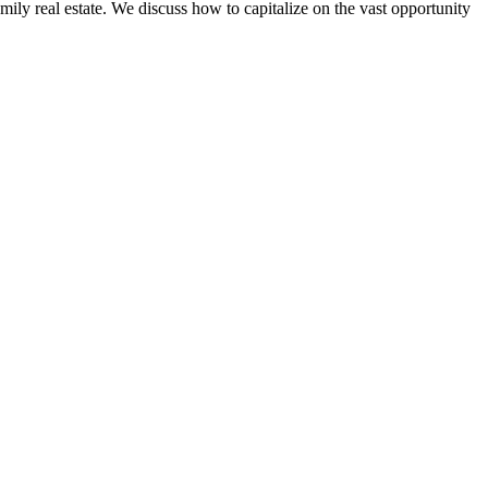
ily real estate. We discuss how to capitalize on the vast opportunity