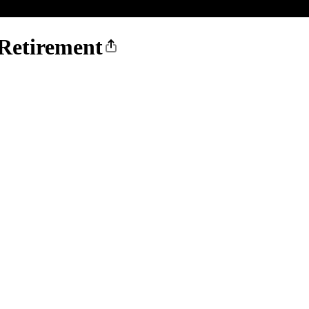
 Retirement