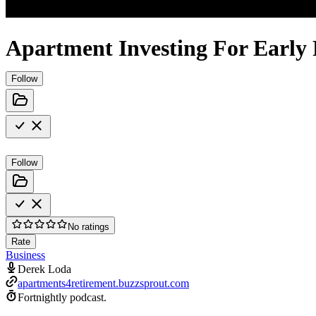
Apartment Investing For Early
Follow
Follow
No ratings
Rate
Business
Derek Loda
apartments4retirement.buzzsprout.com
Fortnightly podcast.