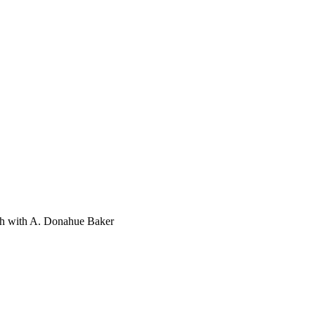
th with A. Donahue Baker