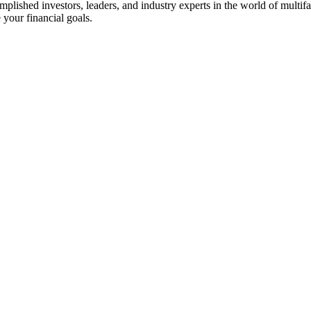
ished investors, leaders, and industry experts in the world of multifam
 your financial goals.