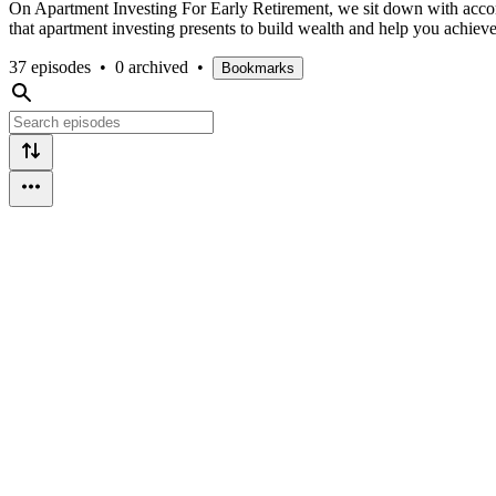
On Apartment Investing For Early Retirement, we sit down with accompl
that apartment investing presents to build wealth and help you achieve
37 episodes
•
0 archived
•
Bookmarks