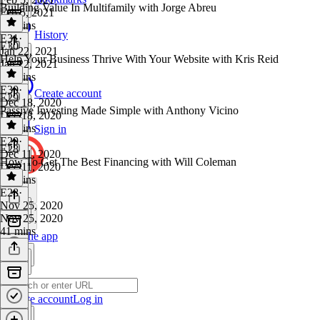
Building Value In Multifamily with Jorge Abreu
Feb 5, 2021
33 mins
History
E31
·
E30
Jan 22, 2021
Help Your Business Thrive With Your Website with Kris Reid
Jan 22, 2021
37 mins
E30
·
Create account
E29
Dec 18, 2020
Passive Investing Made Simple with Anthony Vicino
Dec 18, 2020
39 mins
Sign in
E29
·
E28
Dec 11, 2020
How To Get The Best Financing with Will Coleman
Dec 11, 2020
43 mins
E28
·
Nov 25, 2020
Nov 25, 2020
41 mins
Get the app
Create account
Log in