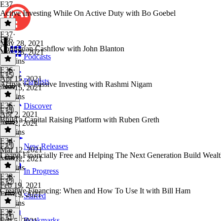
E37
Active Investing While On Active Duty with Bo Goebel
E37
·
E36
May 28, 2021
Contrarian Cashflow with John Blanton
May 28, 2021
Podcasts
54 mins
E36
·
E35
Apr 15, 2021
Playlists
Active vs. Passive Investing with Rashmi Nigam
Apr 15, 2021
48 mins
E35
·
Discover
E34
Apr 2, 2021
Build a Capital Raising Platform with Ruben Greth
Apr 2, 2021
34 mins
E34
·
E33
New Releases
Mar 12, 2021
Living Financially Free and Helping The Next Generation Build Weal
Mar 12, 2021
47 mins
In Progress
E33
·
E32
Feb 19, 2021
Creative Financing: When and How To Use It with Bill Ham
Feb 19, 2021
Starred
36 mins
E32
·
E31
Bookmarks
Feb 5, 2021