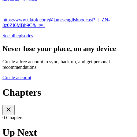
https://www.tiktok.com/@jamesenglishpodcast?_t=ZN-
8z0ZI6MBb9C&_r=1
See all episodes
Never lose your place, on any device
Create a free account to sync, back up, and get personal
recommendations.
Create account
Chapters
0 Chapters
Up Next