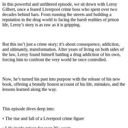
In this powerful and unfiltered episode, we sit down with Leroy
Gilbert, once a feared Liverpool crime boss who spent over two
decades behind bars. From running the streets and building a
reputation in the drug world to facing the harsh realities of prison
life, Leroy’s story is as raw as it is gripping.
But this isn’t just a crime story; it’s about consequence, addiction,
and ultimately, transformation. After years of living on both sides of
the law, Leroy found himself battling a drug addiction of his own,
forcing him to confront the very world he once controlled.
Now, he’s turned his past into purpose with the release of his new
book, offering a brutally honest account of his life, mistakes, and the
lessons learned along the way.
This episode dives deep into:
• The rise and fall of a Liverpool crime figure