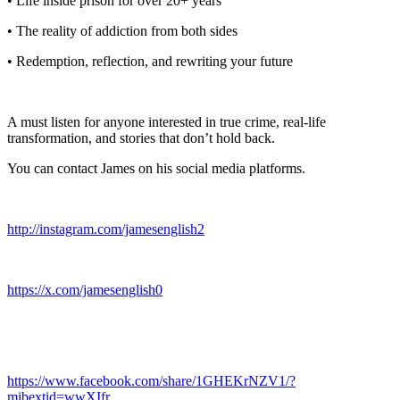
• Life inside prison for over 20+ years
• The reality of addiction from both sides
• Redemption, reflection, and rewriting your future
A must listen for anyone interested in true crime, real-life
transformation, and stories that don’t hold back.
You can contact James on his social media platforms.
http://instagram.com/jamesenglish2
https://x.com/jamesenglish0
https://www.facebook.com/share/1GHEKrNZV1/?
mibextid=wwXIfr