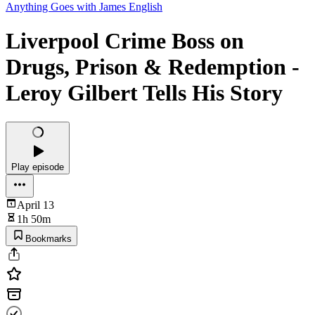
Anything Goes with James English
Liverpool Crime Boss on
Drugs, Prison & Redemption -
Leroy Gilbert Tells His Story
Play episode
April 13
1h 50m
Bookmarks