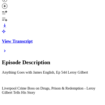
View Transcript
Episode Description
Anything Goes with James English, Ep 544 Leroy Gilbert
Liverpool Crime Boss on Drugs, Prison & Redemption - Leroy
Gilbert Tells His Story