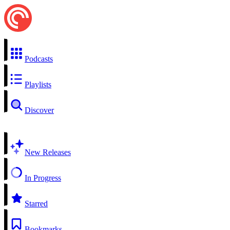
Podcasts
Playlists
Discover
New Releases
In Progress
Starred
Bookmarks