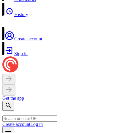
History
Create account
Sign in
Get the app
Create account
Log in