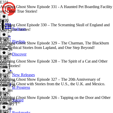
E331
Anything Ghost Show Episode 331 - A Haunted Pet Boarding Facility
and Other True Stories!
E330
E331
·
Anything Ghost Episode 330 – The Screaming Skull of England and
July 29
Podcasts
Other True Stories!
July 29
1h 9m
E329
E330
·
Playlists
Anything Ghost Show Episode 329 – The Charman, The Blackburn
June 26
Inn, Mythical Stories from Lapland, and One Step Beyond!
June 26
1h 16m
Discover
E328
E329
·
Anything Ghost Show Episode 328 – The Spirit of a Cat and Other
May 1
True Stories!
May 1
46 mins
E327
New Releases
E328
·
Anything Ghost Show Episode 327 – The 20th Anniversary of
March 29
Anything Ghost with Stories from the U.S., the U.K. and Mexico.
March 29
In Progress
57 mins
E326
E327
·
Anything Ghost Show Episode 326 - Tapping on the Door and Other
February 1
Starred
True Stories!
February 1
1h 16m
E325
Bookmarks
E326
·