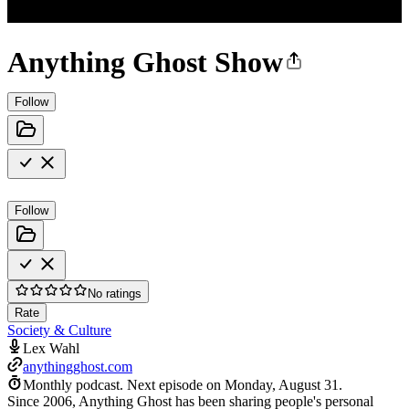
Anything Ghost Show
Follow
Follow
No ratings
Rate
Society & Culture
Lex Wahl
anythingghost.com
Monthly podcast.
Next episode on
Monday, August 31
.
Since 2006, Anything Ghost has been sharing people's personal