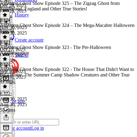
Anything Ghost Show Episode 325 – The Zigzag Ghost from
Dec 28, 2025
Sunderland, England and Other True Stories!
Dec 28, 2025
History
1h 1m
E324
E325
·
Anything Ghost Show Episode 324 – The Mega-Macabre Halloween
Nov 30, 2025
Special
Nov 30, 2025
1h 7m
Create account
E323
E324
·
Anything Ghost Show Episode 323 - The Pre-Halloween
Oct 27, 2025
Agglomeration
Oct 27, 2025
Sign in
1h 57m
E322
E323
·
Anything Ghost Show Episode 322 - The House That Didn't Want to
Sep 30, 2025
Be a Home, The Summer Camp Shadow Creatures and Other True
Sep 30, 2025
Stories!
51 mins
E322
·
Aug 30, 2025
Get the app
Aug 30, 2025
53 mins
Create account
Log in