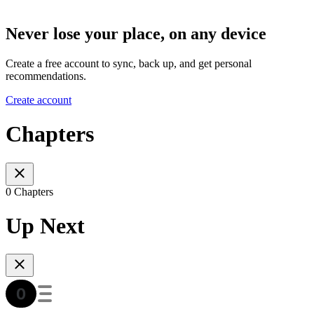
Never lose your place, on any device
Create a free account to sync, back up, and get personal
recommendations.
Create account
Chapters
0 Chapters
Up Next