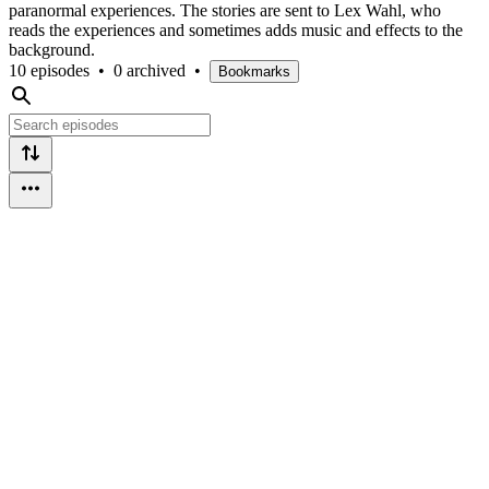
paranormal experiences. The stories are sent to Lex Wahl, who
reads the experiences and sometimes adds music and effects to the
background.
10 episodes
•
0 archived
•
Bookmarks