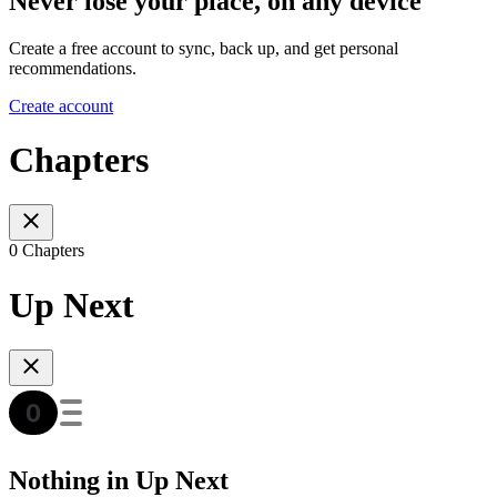
Never lose your place, on any device
Create a free account to sync, back up, and get personal
recommendations.
Create account
Chapters
0 Chapters
Up Next
Nothing in Up Next