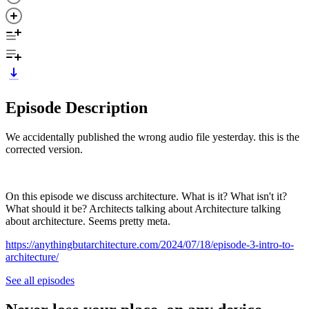
Episode Description
We accidentally published the wrong audio file yesterday. this is the
corrected version.
On this episode we discuss architecture. What is it? What isn't it?
What should it be? Architects talking about Architecture talking
about architecture. Seems pretty meta.
https://anythingbutarchitecture.com/2024/07/18/episode-3-intro-to-
architecture/
See all episodes