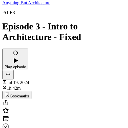
Anything But Architecture
·
S1 E3
Episode 3 - Intro to
Architecture - Fixed
Play episode
Jul 19, 2024
1h 42m
Bookmarks