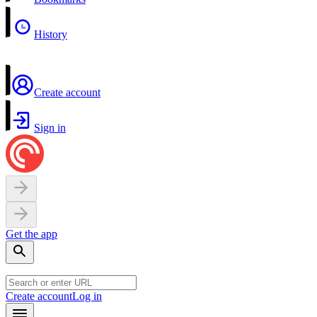
History
Create account
Sign in
Get the app
Create account
Log in