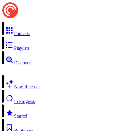
Podcasts
Playlists
Discover
New Releases
In Progress
Starred
Bookmarks