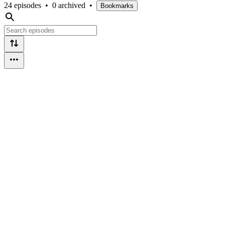
24 episodes
•
0 archived
•
Bookmarks