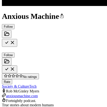
Anxious Machine
Follow
Follow
No ratings
Rate
Society & Culture
Tech
Rob McGinley Myers
anxiousmachine.com
Fortnightly podcast.
True stories about modern humans