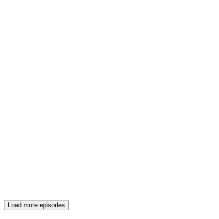
Load more episodes