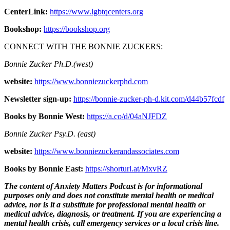
CenterLink:
https://www.lgbtqcenters.org
Bookshop:
https://bookshop.org
CONNECT WITH THE BONNIE ZUCKERS:
Bonnie Zucker Ph.D.(west)
website:
https://www.bonniezuckerphd.com
Newsletter sign-up:
https://bonnie-zucker-ph-d.kit.com/d44b57fcdf
Books by Bonnie West:
https://a.co/d/04aNJFDZ
Bonnie Zucker Psy.D. (east)
website:
https://www.bonniezuckerandassociates.com
Books by Bonnie East:
https://shorturl.at/MxvRZ
The content of Anxiety Matters Podcast is for informational
purposes only and does not constitute mental health or medical
advice, nor is it a substitute for professional mental health or
medical advice, diagnosis, or treatment. If you are experiencing a
mental health crisis, call emergency services or a local crisis line.