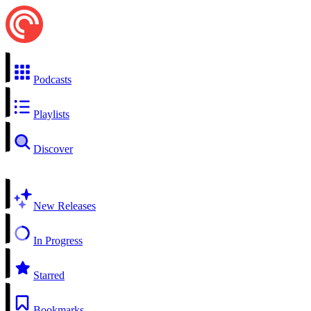
Podcasts
Playlists
Discover
New Releases
In Progress
Starred
Bookmarks