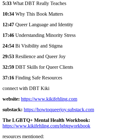
5:33
What DBT Really Teaches
10:34
Why This Book Matters
12:47
Queer Language and Identity
17:46
Understanding Minority Stress
24:54
Bi Visibility and Stigma
29:53
Resilience and Queer Joy
32:59
DBT Skills for Queer Clients
37:16
Finding Safe Resources
connect with DBT Kiki
website:
https://www.kikifehling.com
substack:
https://howtoqueerjoy.substack.com
The LGBTQ+ Mental Health Workbook:
https://www.kikifehling.com/lgbtqworkbook
resources mentioned: