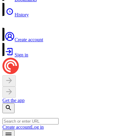
History
Create account
Sign in
Get the app
Create account
Log in