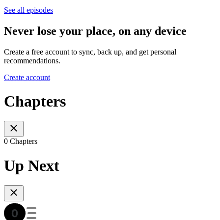
See all episodes
Never lose your place, on any device
Create a free account to sync, back up, and get personal
recommendations.
Create account
Chapters
0 Chapters
Up Next