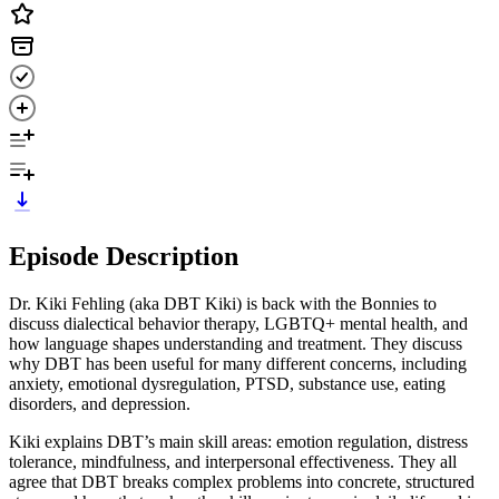
Episode Description
Dr. Kiki Fehling (aka DBT Kiki) is back with the Bonnies to
discuss dialectical behavior therapy, LGBTQ+ mental health, and
how language shapes understanding and treatment. They discuss
why DBT has been useful for many different concerns, including
anxiety, emotional dysregulation, PTSD, substance use, eating
disorders, and depression.
Kiki explains DBT’s main skill areas: emotion regulation, distress
tolerance, mindfulness, and interpersonal effectiveness. They all
agree that DBT breaks complex problems into concrete, structured