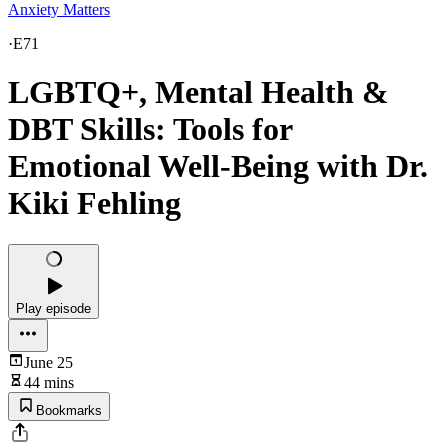
Anxiety Matters
·
E71
LGBTQ+, Mental Health &
DBT Skills: Tools for
Emotional Well-Being with Dr.
Kiki Fehling
Play episode
June 25
44 mins
Bookmarks