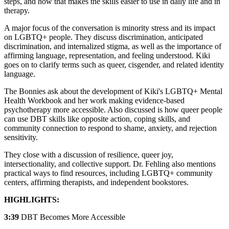
steps, and how that makes the skills easier to use in daily life and in
therapy.
A major focus of the conversation is minority stress and its impact
on LGBTQ+ people. They discuss discrimination, anticipated
discrimination, and internalized stigma, as well as the importance of
affirming language, representation, and feeling understood. Kiki
goes on to clarify terms such as queer, cisgender, and related identity
language.
The Bonnies ask about the development of Kiki's LGBTQ+ Mental
Health Workbook and her work making evidence-based
psychotherapy more accessible. Also discussed is how queer people
can use DBT skills like opposite action, coping skills, and
community connection to respond to shame, anxiety, and rejection
sensitivity.
They close with a discussion of resilience, queer joy,
intersectionality, and collective support. Dr. Fehling also mentions
practical ways to find resources, including LGBTQ+ community
centers, affirming therapists, and independent bookstores.
HIGHLIGHTS:
3:39
DBT Becomes More Accessible