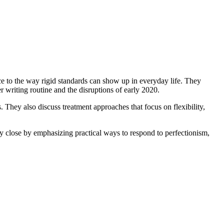
e to the way rigid standards can show up in everyday life. They
 writing routine and the disruptions of early 2020.
. They also discuss treatment approaches that focus on flexibility,
hey close by emphasizing practical ways to respond to perfectionism,