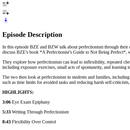
Episode Description
In this episode BZE and BZW talk about perfectionism through their o
discuss BZE's book *A Perfectionist’s Guide to Not Being Perfect*, wr
They explore how perfectionism can lead to inflexibility, repeated che
including exposure exercises, small acts of spontaneity, and learning to
The two then look at perfectionism in students and families, including
such as time limits for avoided tasks and reducing harsh self-criticism,
HIGHLIGHTS:
3:06
Eye Exam Epiphany
5:33
Writing Through Perfectionism
8:43
Flexibility Over Control