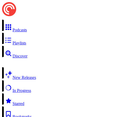
Podcasts
Playlists
Discover
New Releases
In Progress
Starred
Bookmarks