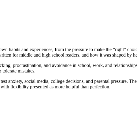
wn habits and experiences, from the pressure to make the “right” choic
itten for middle and high school readers, and how it was shaped by her
cking, procrastination, and avoidance in school, work, and relationships
 tolerate mistakes.
 test anxiety, social media, college decisions, and parental pressure. T
 with flexibility presented as more helpful than perfection.