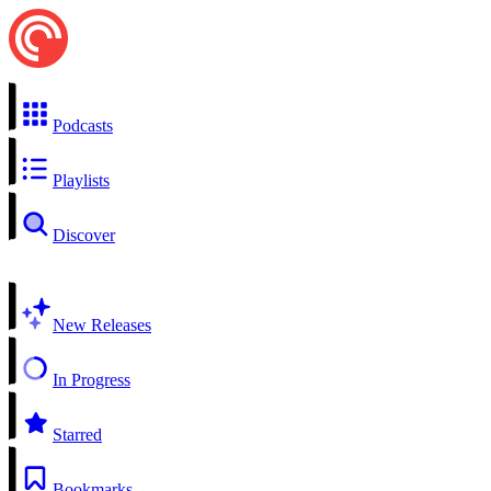
Podcasts
Playlists
Discover
New Releases
In Progress
Starred
Bookmarks