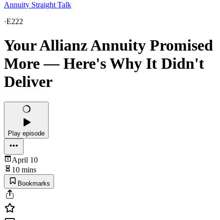
Annuity Straight Talk
·
E222
Your Allianz Annuity Promised
More — Here's Why It Didn't
Deliver
Play episode
April 10
10 mins
Bookmarks