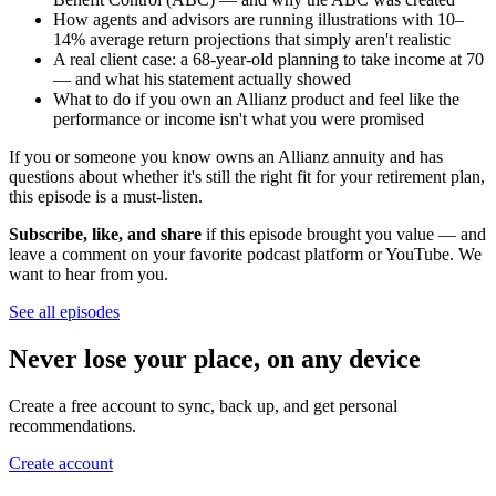
How agents and advisors are running illustrations with 10–
14% average return projections that simply aren't realistic
A real client case: a 68-year-old planning to take income at 70
— and what his statement actually showed
What to do if you own an Allianz product and feel like the
performance or income isn't what you were promised
If you or someone you know owns an Allianz annuity and has
questions about whether it's still the right fit for your retirement plan,
this episode is a must-listen.
Subscribe, like, and share
if this episode brought you value — and
leave a comment on your favorite podcast platform or YouTube. We
want to hear from you.
See all episodes
Never lose your place, on any device
Create a free account to sync, back up, and get personal
recommendations.
Create account