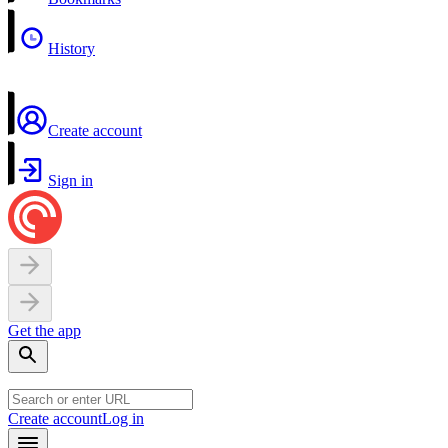
History
Create account
Sign in
Get the app
Create account
Log in