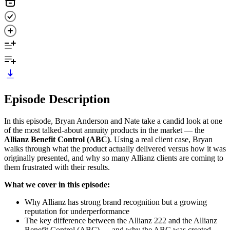
Episode Description
In this episode, Bryan Anderson and Nate take a candid look at one
of the most talked-about annuity products in the market — the
Allianz Benefit Control (ABC)
. Using a real client case, Bryan
walks through what the product actually delivered versus how it was
originally presented, and why so many Allianz clients are coming to
them frustrated with their results.
What we cover in this episode:
Why Allianz has strong brand recognition but a growing
reputation for underperformance
The key difference between the Allianz 222 and the Allianz
Benefit Control (ABC) — and why the ABC was created