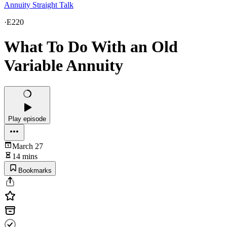
Annuity Straight Talk
·
E220
What To Do With an Old
Variable Annuity
Play episode
March 27
14 mins
Bookmarks