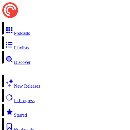
Podcasts
Playlists
Discover
New Releases
In Progress
Starred
Bookmarks