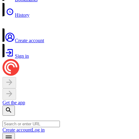
History
Create account
Sign in
Get the app
Create account
Log in