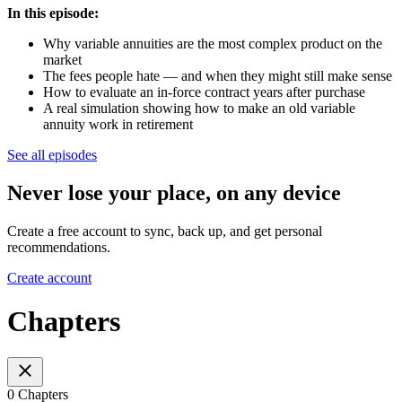
In this episode:
Why variable annuities are the most complex product on the
market
The fees people hate — and when they might still make sense
How to evaluate an in-force contract years after purchase
A real simulation showing how to make an old variable
annuity work in retirement
See all episodes
Never lose your place, on any device
Create a free account to sync, back up, and get personal
recommendations.
Create account
Chapters
0 Chapters