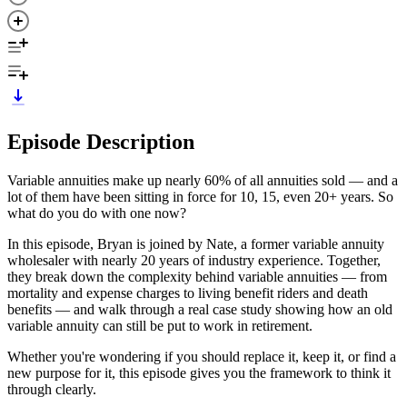
Episode Description
Variable annuities make up nearly 60% of all annuities sold — and a
lot of them have been sitting in force for 10, 15, even 20+ years. So
what do you do with one now?
In this episode, Bryan is joined by Nate, a former variable annuity
wholesaler with nearly 20 years of industry experience. Together,
they break down the complexity behind variable annuities — from
mortality and expense charges to living benefit riders and death
benefits — and walk through a real case study showing how an old
variable annuity can still be put to work in retirement.
Whether you're wondering if you should replace it, keep it, or find a
new purpose for it, this episode gives you the framework to think it
through clearly.