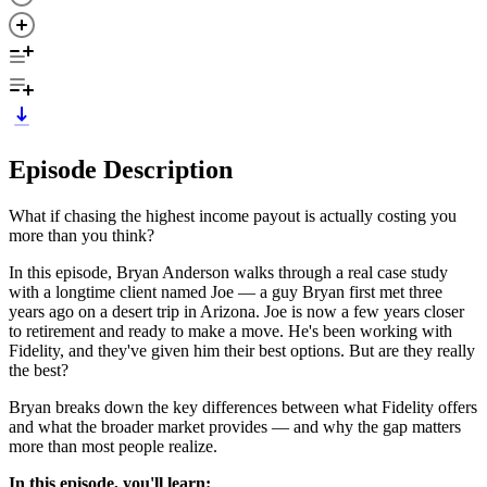
Episode Description
What if chasing the highest income payout is actually costing you
more than you think?
In this episode, Bryan Anderson walks through a real case study
with a longtime client named Joe — a guy Bryan first met three
years ago on a desert trip in Arizona. Joe is now a few years closer
to retirement and ready to make a move. He's been working with
Fidelity, and they've given him their best options. But are they really
the best?
Bryan breaks down the key differences between what Fidelity offers
and what the broader market provides — and why the gap matters
more than most people realize.
In this episode, you'll learn: