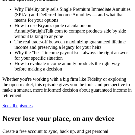
Why Fidelity only sells Single Premium Immediate Annuities
(SPIAs) and Deferred Income Annuities — and what that
means for your options
How to use Bryan's quote calculators on
AnnuityStraightTalk.com to compare products side by side
without talking to anyone
The real trade-off between maximizing guaranteed lifetime
income and preserving a legacy for your heirs
Why the "best" income payout isn't always the right answer
for your specific situation
How to evaluate income annuity products the right way
before making a decision
Whether you're working with a big firm like Fidelity or exploring
the open market, this episode gives you the tools and perspective to
make a smarter, more informed decision about guaranteed income in
retirement.
See all episodes
Never lose your place, on any device
Create a free account to sync, back up, and get personal