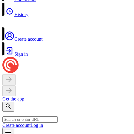
History
Create account
Sign in
Get the app
Create account
Log in