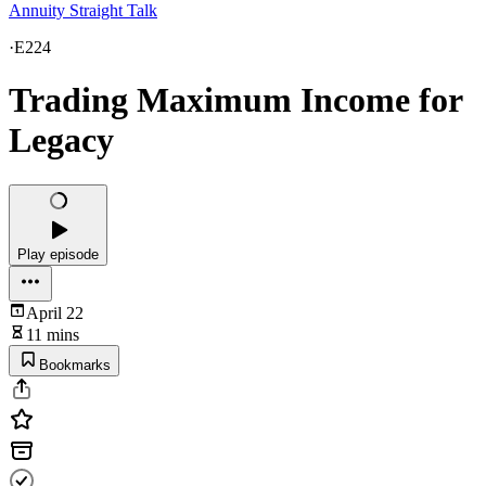
Annuity Straight Talk
·
E224
Trading Maximum Income for
Legacy
Play episode
April 22
11 mins
Bookmarks