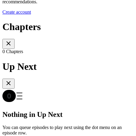
recommendations.
Create account
Chapters
0 Chapters
Up Next
Nothing in Up Next
You can queue episodes to play next using the dot menu on an
episode row.