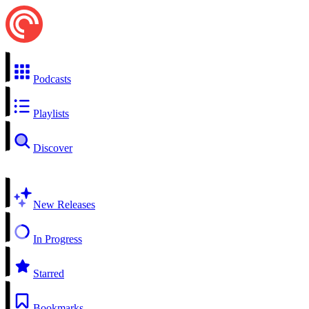
Podcasts
Playlists
Discover
New Releases
In Progress
Starred
Bookmarks