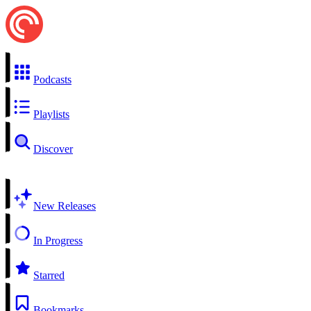
Podcasts
Playlists
Discover
New Releases
In Progress
Starred
Bookmarks