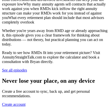
exposure lowWhy many annuity agents sell contracts that actually
work against you when RMDs kick inHow the right annuity
structure can make your RMDs work for you instead of against
youWhat every retirement plan should include that most advisors
completely overlook
Whether you're years away from RMD age or already approaching
it, this episode gives you a clear framework for thinking about
distributions — not theory, but practical planning you can act on
today.
Ready to see how RMDs fit into your retirement picture? Visit
AnnuityStraightTalk.com to explore the calculator and book a
consultation with Bryan directly.
See all episodes
Never lose your place, on any device
Create a free account to sync, back up, and get personal
recommendations.
Create account