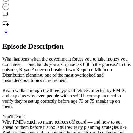
Episode Description
What happens when the government forces you to take money you
don't need — and hands you a surprise tax bill in the process? In this
episode, Bryan Anderson breaks down Required Minimum
Distribution planning, one of the most overlooked and
misunderstood topics in retirement.
Bryan walks through the three types of retirees affected by RMDs
and explains why even people with a solid income plan need to
verify they're set up correctly before age 73 or 75 sneaks up on
them.
You'll learn:
Why RMDs catch so many retirees off guard — and how to get
ahead of them before it's too lateHow early planning strategies like
Roth conversions and tax-favored investments can keep your tax