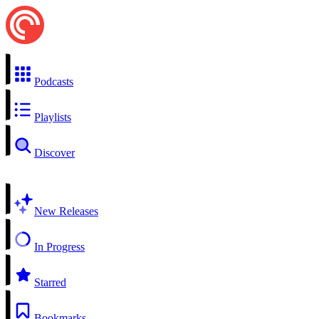
Podcasts
Playlists
Discover
New Releases
In Progress
Starred
Bookmarks