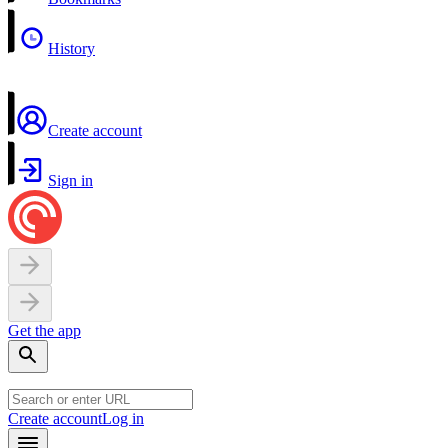
History
Create account
Sign in
Get the app
Create account
Log in