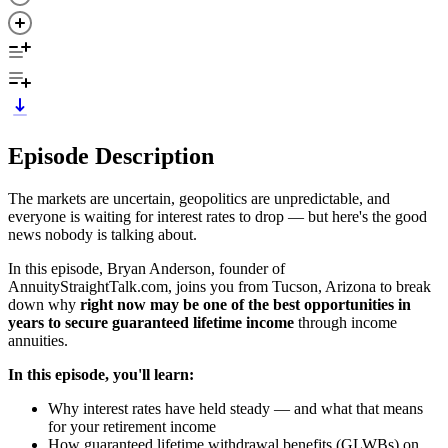
Episode Description
The markets are uncertain, geopolitics are unpredictable, and
everyone is waiting for interest rates to drop — but here's the good
news nobody is talking about.
In this episode, Bryan Anderson, founder of
AnnuityStraightTalk.com, joins you from Tucson, Arizona to break
down why
right now may be one of the best opportunities in
years to secure guaranteed lifetime income
through income
annuities.
In this episode, you'll learn:
Why interest rates have held steady — and what that means
for your retirement income
How guaranteed lifetime withdrawal benefits (GLWBs) on