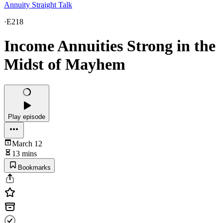
Annuity Straight Talk
·
E218
Income Annuities Strong in the
Midst of Mayhem
Play episode
March 12
13 mins
Bookmarks