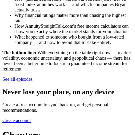
fixed index annuities work — and which companies Bryan
actually trusts
Why financial ratings matter more than chasing the highest
rate
How AnnuityStraightTalk.com's free income calculators can
show you exactly where the market stands for your situation
What happened to someone who bought from a low-rated
company — and how to avoid that mistake entirely
The bottom line:
With everything on the table right now — market
volatility, economic uncertainty, and geopolitical chaos — there has
never been a better time to lock in a guaranteed income stream for
retirement.
See all episodes
Never lose your place, on any device
Create a free account to sync, back up, and get personal
recommendations.
Create account
Chapters