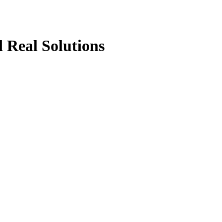
 Real Solutions