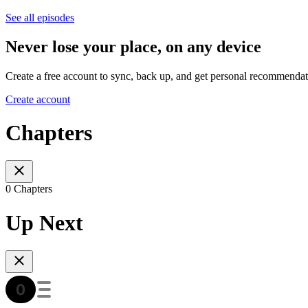
See all episodes
Never lose your place, on any device
Create a free account to sync, back up, and get personal recommendat
Create account
Chapters
0 Chapters
Up Next