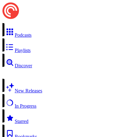
Podcasts
Playlists
Discover
New Releases
In Progress
Starred
Bookmarks