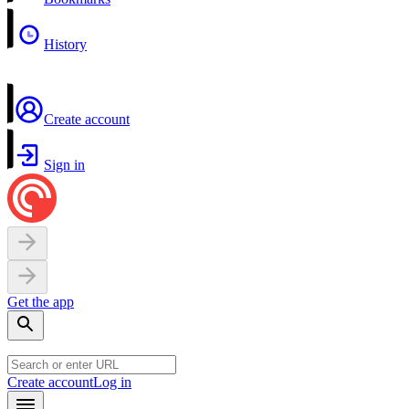
History
Create account
Sign in
Get the app
Create account
Log in