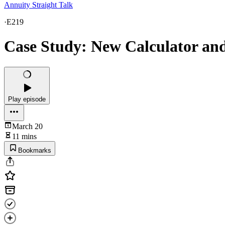
Annuity Straight Talk
·
E219
Case Study: New Calculator and
Play episode
March 20
11 mins
Bookmarks