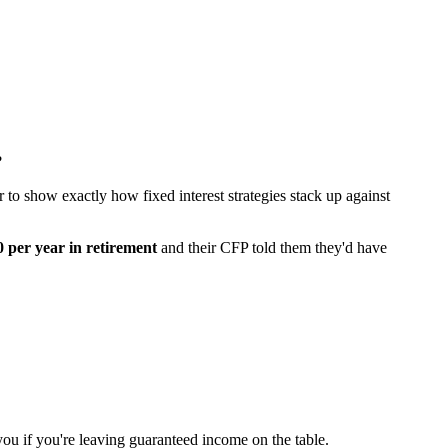
?
r to show exactly how fixed interest strategies stack up against
 per year in retirement
and their CFP told them they'd have
ou if you're leaving guaranteed income on the table.