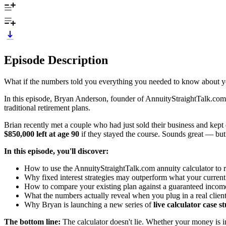
Episode Description
What if the numbers told you everything you needed to know about 
In this episode, Bryan Anderson, founder of AnnuityStraightTalk.co
traditional retirement plans.
Brian recently met a couple who had just sold their business and kept
$850,000 left at age 90
if they stayed the course. Sounds great — but 
In this episode, you'll discover:
How to use the AnnuityStraightTalk.com annuity calculator to 
Why fixed interest strategies may outperform what your curren
How to compare your existing plan against a guaranteed incom
What the numbers actually reveal when you plug in a real client'
Why Bryan is launching a new series of
live calculator case s
The bottom line:
The calculator doesn't lie. Whether your money is i