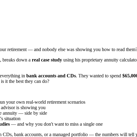
your retirement — and nobody else was showing you how to read them
m, breaks down a
real case study
using his proprietary annuity calculato
 everything in
bank accounts and CDs
. They wanted to spend
$65,000
is it the best they can do?
run your own real-world retirement scenarios
t advisor is showing you
e annuity — side by side
s situation
tudies
— and why you don't want to miss a single one
n CDs, bank accounts, or a managed portfolio — the numbers will tell y