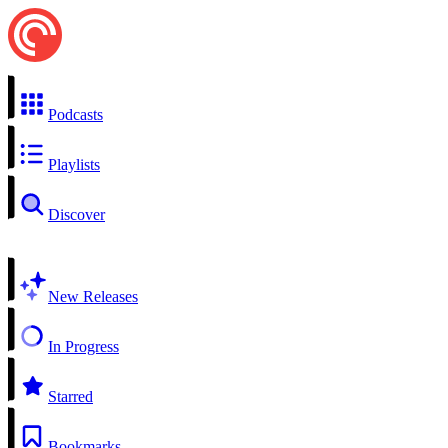
Podcasts
Playlists
Discover
New Releases
In Progress
Starred
Bookmarks