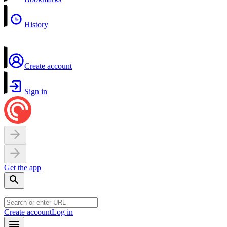
History
Create account
Sign in
Get the app
Create account
Log in