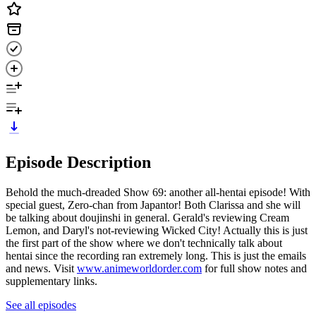
Episode Description
Behold the much-dreaded Show 69: another all-hentai episode! With
special guest, Zero-chan from Japantor! Both Clarissa and she will
be talking about doujinshi in general. Gerald's reviewing Cream
Lemon, and Daryl's not-reviewing Wicked City! Actually this is just
the first part of the show where we don't technically talk about
hentai since the recording ran extremely long. This is just the emails
and news. Visit
www.animeworldorder.com
for full show notes and
supplementary links.
See all episodes