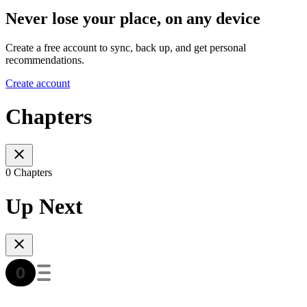
Never lose your place, on any device
Create a free account to sync, back up, and get personal
recommendations.
Create account
Chapters
0 Chapters
Up Next