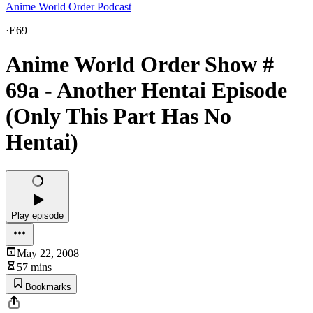
Anime World Order Podcast
·
E69
Anime World Order Show #
69a - Another Hentai Episode
(Only This Part Has No
Hentai)
Play episode
May 22, 2008
57 mins
Bookmarks