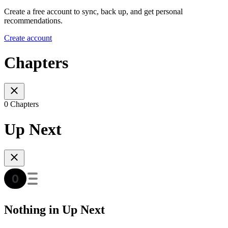
Create a free account to sync, back up, and get personal
recommendations.
Create account
Chapters
0 Chapters
Up Next
Nothing in Up Next