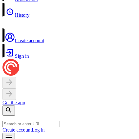
History
Create account
Sign in
Get the app
Create account
Log in