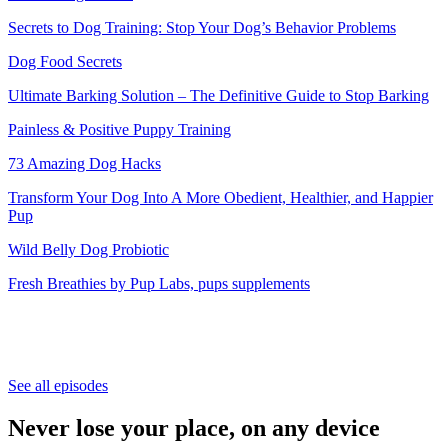
Secrets to Dog Training: Stop Your Dog’s Behavior Problems
Dog Food Secrets
Ultimate Barking Solution – The Definitive Guide to Stop Barking
Painless & Positive Puppy Training
73 Amazing Dog Hacks
Transform Your Dog Into A More Obedient, Healthier, and Happier
Pup
Wild Belly Dog Probiotic
Fresh Breathies by Pup Labs, pups supplements
See all episodes
Never lose your place, on any device