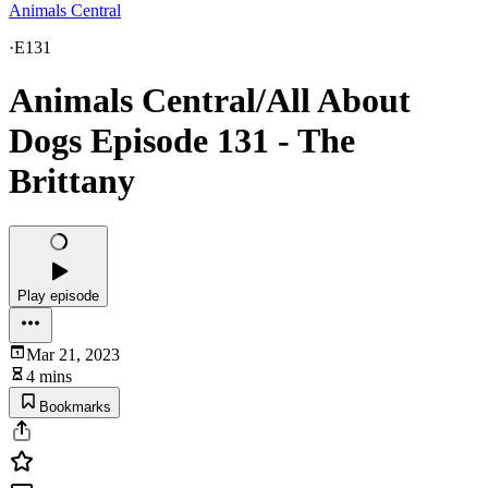
Animals Central
·
E131
Animals Central/All About
Dogs Episode 131 - The
Brittany
Play episode
Mar 21, 2023
4 mins
Bookmarks