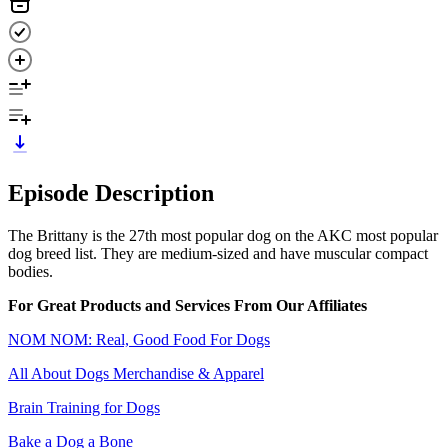
Episode Description
The Brittany is the 27th most popular dog on the AKC most popular
dog breed list. They are medium-sized and have muscular compact
bodies.
For Great Products and Services From Our Affiliates
NOM NOM: Real, Good Food For Dogs
All About Dogs Merchandise & Apparel
Brain Training for Dogs
Bake a Dog a Bone