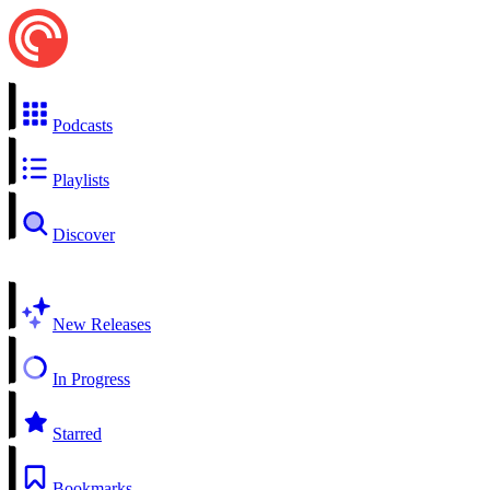
Podcasts
Playlists
Discover
New Releases
In Progress
Starred
Bookmarks