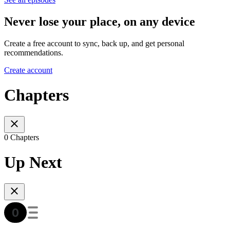
Never lose your place, on any device
Create a free account to sync, back up, and get personal
recommendations.
Create account
Chapters
0 Chapters
Up Next