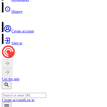
History
Create account
Sign in
Get the app
Create account
Log in