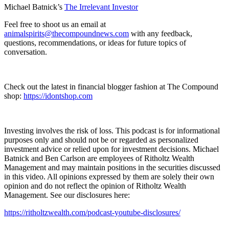
Michael Batnick’s
⁠⁠⁠⁠⁠⁠⁠⁠⁠⁠⁠⁠⁠⁠⁠⁠⁠⁠⁠⁠⁠⁠⁠⁠⁠⁠⁠⁠⁠⁠⁠⁠⁠⁠⁠⁠⁠⁠⁠⁠⁠⁠⁠⁠⁠⁠⁠⁠⁠⁠⁠⁠⁠⁠The Irrelevant Investor⁠⁠⁠⁠⁠⁠⁠⁠⁠⁠⁠⁠⁠⁠⁠⁠⁠⁠⁠⁠⁠⁠⁠⁠⁠⁠⁠⁠⁠⁠⁠⁠⁠⁠⁠⁠⁠⁠⁠⁠⁠⁠⁠⁠⁠⁠⁠⁠⁠⁠⁠⁠⁠⁠
Feel free to shoot us an email at
⁠⁠⁠⁠⁠⁠⁠⁠⁠⁠⁠⁠⁠⁠⁠⁠⁠⁠⁠⁠⁠⁠⁠⁠⁠⁠⁠⁠⁠⁠⁠⁠⁠⁠⁠⁠⁠⁠⁠⁠⁠⁠⁠⁠⁠⁠⁠⁠⁠⁠⁠⁠⁠⁠animalspirits@thecompoundnews.com⁠⁠⁠⁠⁠⁠⁠⁠⁠⁠⁠⁠⁠⁠⁠⁠⁠⁠⁠⁠⁠⁠⁠⁠⁠⁠⁠⁠⁠⁠⁠⁠⁠⁠⁠⁠⁠⁠⁠⁠⁠⁠⁠⁠⁠⁠⁠⁠⁠⁠⁠⁠⁠⁠
with any feedback,
questions, recommendations, or ideas for future topics of
conversation.
Check out the latest in financial blogger fashion at The Compound
shop:
⁠⁠⁠⁠⁠⁠⁠⁠⁠⁠⁠⁠⁠⁠⁠⁠⁠⁠⁠⁠⁠⁠⁠⁠⁠⁠⁠⁠⁠⁠⁠⁠⁠⁠⁠⁠⁠⁠⁠⁠⁠⁠⁠⁠⁠https://idontshop.com⁠⁠⁠⁠⁠⁠⁠⁠⁠⁠⁠⁠⁠⁠⁠⁠⁠⁠⁠⁠⁠⁠⁠⁠⁠⁠⁠⁠⁠⁠⁠⁠⁠⁠⁠⁠⁠⁠⁠⁠⁠⁠⁠⁠⁠
Investing involves the risk of loss. This podcast is for informational
purposes only and should not be or regarded as personalized
investment advice or relied upon for investment decisions. Michael
Batnick and Ben Carlson are employees of Ritholtz Wealth
Management and may maintain positions in the securities discussed
in this video. All opinions expressed by them are solely their own
opinion and do not reflect the opinion of Ritholtz Wealth
Management. See our disclosures here:
⁠⁠⁠⁠⁠⁠⁠⁠⁠⁠⁠⁠⁠⁠⁠⁠⁠⁠⁠⁠⁠⁠⁠⁠⁠⁠⁠⁠⁠⁠⁠⁠⁠⁠⁠⁠⁠⁠⁠⁠⁠⁠⁠⁠⁠⁠⁠⁠⁠⁠⁠⁠⁠⁠https://ritholtzwealth.com/podcast-youtube-disclosures/⁠⁠⁠⁠⁠⁠⁠⁠⁠⁠⁠⁠⁠⁠⁠⁠⁠⁠⁠⁠⁠⁠⁠⁠⁠⁠⁠⁠⁠⁠⁠⁠⁠⁠⁠⁠⁠⁠⁠⁠⁠⁠⁠⁠⁠⁠⁠⁠⁠⁠⁠⁠⁠⁠