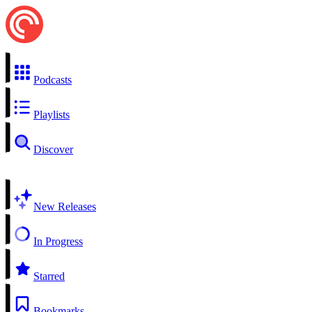
Podcasts
Playlists
Discover
New Releases
In Progress
Starred
Bookmarks