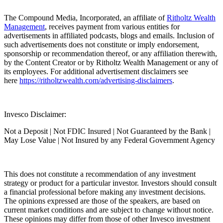
The Compound Media, Incorporated, an affiliate of
⁠⁠⁠⁠⁠⁠⁠⁠⁠⁠⁠⁠⁠⁠⁠⁠⁠⁠⁠⁠⁠⁠⁠⁠⁠⁠⁠⁠⁠⁠⁠⁠⁠⁠⁠⁠⁠⁠⁠⁠⁠⁠⁠⁠⁠⁠⁠⁠⁠⁠⁠⁠⁠⁠Ritholtz Wealth
Management⁠⁠⁠⁠⁠⁠⁠⁠⁠⁠⁠⁠⁠⁠⁠⁠⁠⁠⁠⁠⁠⁠⁠⁠⁠⁠⁠⁠⁠⁠⁠⁠⁠⁠⁠⁠⁠⁠⁠⁠⁠⁠⁠⁠⁠⁠⁠⁠⁠⁠⁠⁠⁠⁠
, receives payment from various entities for
advertisements in affiliated podcasts, blogs and emails. Inclusion of
such advertisements does not constitute or imply endorsement,
sponsorship or recommendation thereof, or any affiliation therewith,
by the Content Creator or by Ritholtz Wealth Management or any of
its employees. For additional advertisement disclaimers see
here
⁠⁠⁠⁠⁠⁠⁠⁠⁠⁠⁠⁠⁠⁠⁠⁠⁠⁠⁠⁠⁠⁠⁠⁠⁠⁠⁠⁠⁠⁠⁠⁠⁠⁠⁠⁠⁠⁠⁠⁠⁠⁠⁠⁠⁠⁠⁠⁠⁠⁠⁠⁠⁠⁠https://ritholtzwealth.com/advertising-disclaimers⁠⁠⁠⁠⁠⁠⁠⁠⁠⁠⁠⁠⁠⁠⁠⁠⁠⁠⁠⁠⁠⁠⁠⁠⁠⁠⁠⁠⁠⁠⁠⁠⁠⁠⁠⁠⁠⁠⁠⁠⁠⁠⁠⁠⁠⁠⁠⁠⁠⁠⁠⁠⁠⁠
.
Invesco Disclaimer:
Not a Deposit | Not FDIC Insured | Not Guaranteed by the Bank |
May Lose Value | Not Insured by any Federal Government Agency
This does not constitute a recommendation of any investment
strategy or product for a particular investor. Investors should consult
a financial professional before making any investment decisions.
The opinions expressed are those of the speakers, are based on
current market conditions and are subject to change without notice.
These opinions may differ from those of other Invesco investment