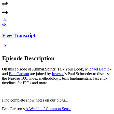
View Transcript
Episode Description
On this episode of Animal Spirits: Talk Your Book,
⁠⁠⁠⁠⁠⁠⁠⁠⁠⁠⁠⁠⁠⁠⁠⁠⁠⁠⁠⁠⁠⁠⁠⁠⁠⁠⁠⁠⁠⁠⁠⁠⁠⁠⁠⁠⁠⁠⁠⁠⁠⁠⁠⁠⁠⁠⁠⁠⁠⁠⁠⁠⁠⁠Michael Batnick⁠⁠⁠⁠⁠⁠⁠⁠⁠⁠⁠⁠⁠⁠⁠⁠⁠⁠⁠⁠⁠⁠⁠⁠⁠⁠⁠⁠⁠⁠⁠⁠⁠⁠⁠⁠⁠⁠⁠⁠⁠⁠⁠⁠⁠⁠⁠⁠⁠⁠⁠⁠⁠⁠
and
⁠⁠⁠⁠⁠⁠⁠⁠⁠⁠⁠⁠⁠⁠⁠⁠⁠⁠⁠⁠⁠⁠⁠⁠⁠⁠⁠⁠⁠⁠⁠⁠⁠⁠⁠⁠⁠⁠⁠⁠⁠⁠⁠⁠⁠⁠⁠⁠⁠⁠⁠⁠⁠⁠Ben Carlson⁠⁠⁠⁠⁠⁠⁠⁠⁠⁠⁠⁠⁠⁠⁠⁠⁠⁠⁠⁠⁠⁠⁠⁠⁠⁠⁠⁠⁠⁠⁠⁠⁠⁠⁠⁠⁠⁠⁠⁠⁠⁠⁠⁠⁠⁠⁠⁠⁠⁠⁠⁠⁠⁠
are joined by
Invesco
's Paul Schroeder to discuss:
the Nasdaq 100, index methodology, tech fundamentals, fast entry
timelines for IPOs and more.
Find complete show notes on our blogs...
Ben Carlson’s
⁠⁠⁠⁠⁠⁠⁠⁠⁠⁠⁠⁠⁠⁠⁠⁠⁠⁠⁠⁠⁠⁠⁠⁠⁠⁠⁠⁠⁠⁠⁠⁠⁠⁠⁠⁠⁠⁠⁠⁠⁠⁠⁠⁠⁠⁠⁠⁠⁠⁠⁠⁠⁠⁠A Wealth of Common Sense⁠⁠⁠⁠⁠⁠⁠⁠⁠⁠⁠⁠⁠⁠⁠⁠⁠⁠⁠⁠⁠⁠⁠⁠⁠⁠⁠⁠⁠⁠⁠⁠⁠⁠⁠⁠⁠⁠⁠⁠⁠⁠⁠⁠⁠⁠⁠⁠⁠⁠⁠⁠⁠⁠