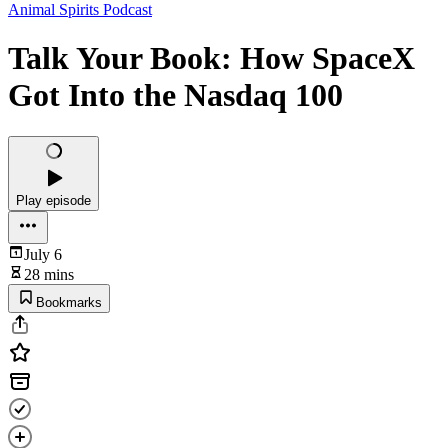
Animal Spirits Podcast
Talk Your Book: How SpaceX
Got Into the Nasdaq 100
Play episode
July 6
28 mins
Bookmarks