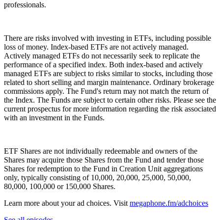
professionals.
There are risks involved with investing in ETFs, including possible
loss of money. Index-based ETFs are not actively managed.
Actively managed ETFs do not necessarily seek to replicate the
performance of a specified index. Both index-based and actively
managed ETFs are subject to risks similar to stocks, including those
related to short selling and margin maintenance. Ordinary brokerage
commissions apply. The Fund's return may not match the return of
the Index. The Funds are subject to certain other risks. Please see the
current prospectus for more information regarding the risk associated
with an investment in the Funds.
ETF Shares are not individually redeemable and owners of the
Shares may acquire those Shares from the Fund and tender those
Shares for redemption to the Fund in Creation Unit aggregations
only, typically consisting of 10,000, 20,000, 25,000, 50,000,
80,000, 100,000 or 150,000 Shares.
Learn more about your ad choices. Visit
megaphone.fm/adchoices
See all episodes