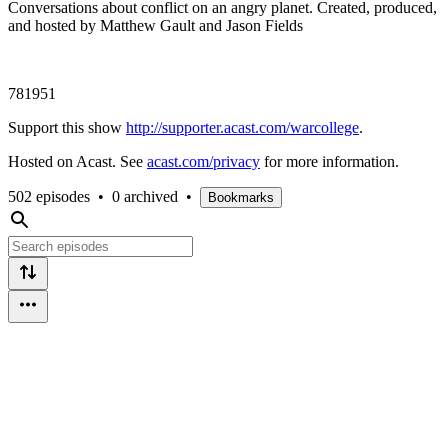
Conversations about conflict on an angry planet. Created, produced,
and hosted by Matthew Gault and Jason Fields
781951
Support this show
http://supporter.acast.com/warcollege
.
Hosted on Acast. See
acast.com/privacy
for more information.
502 episodes
•
0 archived
•
Bookmarks