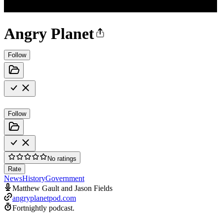
Angry Planet
Follow
Follow
No ratings
Rate
News
History
Government
Matthew Gault and Jason Fields
angryplanetpod.com
Fortnightly podcast.