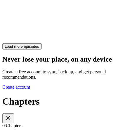
Load more episodes
Never lose your place, on any device
Create a free account to sync, back up, and get personal
recommendations.
Create account
Chapters
0 Chapters