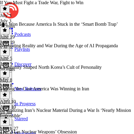
If You Must Fight a Trade War, Fight to Win
July 3
July 3
Iran Won Because America Is Stuck in the ‘Smart Bomb Trap’
54 mins
Podcasts
June 19
June 19
Navigating Reality and War During the Age of AI Propaganda
1 hr
Playlists
June 5
June 5
Discover
Christianity Shaped North Korea’s Cult of Personality
59 mins
May 8
May 8
Making the Case America Was Winning in Iran
New Releases
1 hr
April 10
In Progress
April 10
Neutralizing Iran’s Nuclear Material During a War Is ‘Nearly Mission
1h 3m
Impossible’
Starred
March 27
The ‘AI as Nuclear Weapons’ Obsession
Bookmarks
March 27