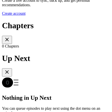
Create a free account to sync, back up, and get personal
recommendations.
Create account
Chapters
0 Chapters
Up Next
Nothing in Up Next
You can queue episodes to play next using the dot menu on an