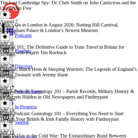
The Last Cambridge Spy: Dr. Chris Smith on John Cairncross and the
Cambridge Five
August 7
What’s On in London in August 2026: Notting Hill Carnival,
August 7
Buckingham Palace & London’s Newest Museum
1h 13m
Podcasts
July 31
BritRail 101: The Definitive Guide to Train Travel in Britain for
July 31
Playlists
Visitors with Expert Tim Roebuck
31 mins
July 24
Discover
Dragons, Black Hens & Sleeping Warriors: The Legends of England’s
July 24
Buried Treasure with Jeremy Harte
58 mins
July 17
Bonus Podcast: Genealogy 201 – Parish Records, Military History &
New Releases
July 17
the Secrets Hidden in Old Newspapers and Findmypast
43 mins
In Progress
July 13
Bonus Podcast: Genealogy 101 – Everything You Need to Start
July 13
Tracing Your British & Irish Family History with Findmypast
1h 2m
Starred
July 13
From D-Day to the Cold War: The Extraordinary Bond Between
Bookmarks
July 13