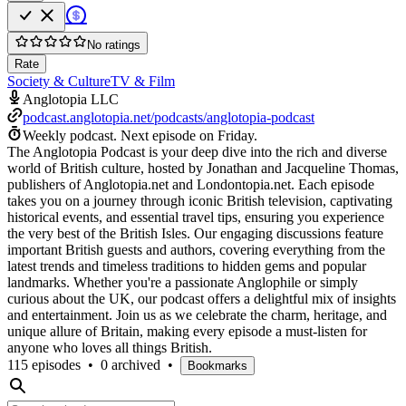
No ratings
Rate
Society & Culture
TV & Film
Anglotopia LLC
podcast.anglotopia.net/podcasts/anglotopia-podcast
Weekly podcast.
Next episode on
Friday
.
The Anglotopia Podcast is your deep dive into the rich and diverse
world of British culture, hosted by Jonathan and Jacqueline Thomas,
publishers of Anglotopia.net and Londontopia.net. Each episode
takes you on a journey through iconic British television, captivating
historical events, and essential travel tips, ensuring you experience
the very best of the British Isles. Our engaging discussions feature
important British guests and authors, covering everything from the
latest trends and timeless traditions to hidden gems and popular
landmarks. Whether you're a passionate Anglophile or simply
curious about the UK, our podcast offers a delightful mix of insights
and entertainment. Join us as we celebrate the charm, heritage, and
unique allure of Britain, making every episode a must-listen for
anyone who loves all things British.
115 episodes
•
0 archived
•
Bookmarks