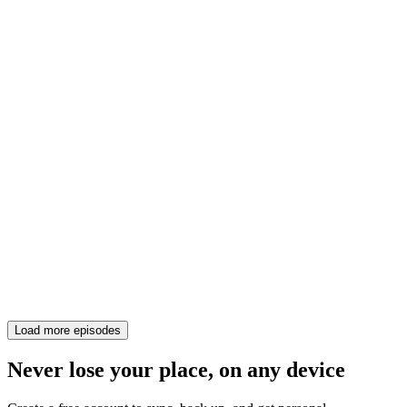
Load more episodes
Never lose your place, on any device