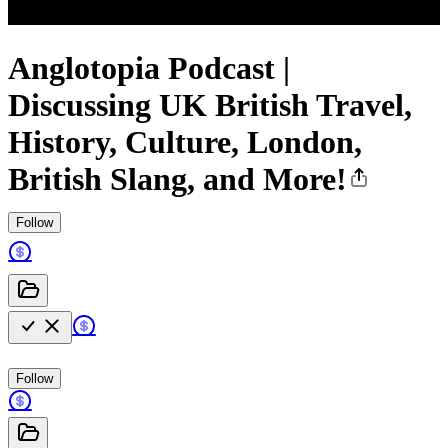
Anglotopia Podcast |
Discussing UK British Travel,
History, Culture, London,
British Slang, and More!
Follow
Follow