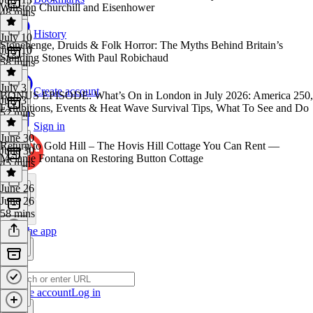
Winston Churchill and Eisenhower
48 mins
History
July 10
Stonehenge, Druids & Folk Horror: The Myths Behind Britain’s
July 10
Standing Stones With Paul Robichaud
58 mins
July 3
Create account
BONUS EPISODE: What’s On in London in July 2026: America 250,
July 3
Exhibitions, Events & Heat Wave Survival Tips, What To See and Do
52 mins
Sign in
June 30
Return to Gold Hill – The Hovis Hill Cottage You Can Rent —
June 30
Melanie Fontana on Restoring Button Cottage
45 mins
June 26
June 26
58 mins
Get the app
Create account
Log in