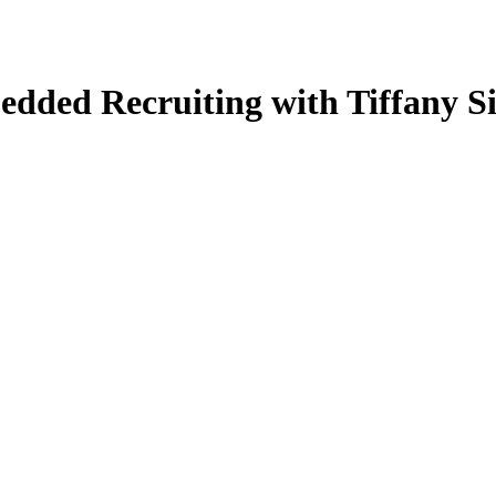
edded Recruiting with Tiffany S