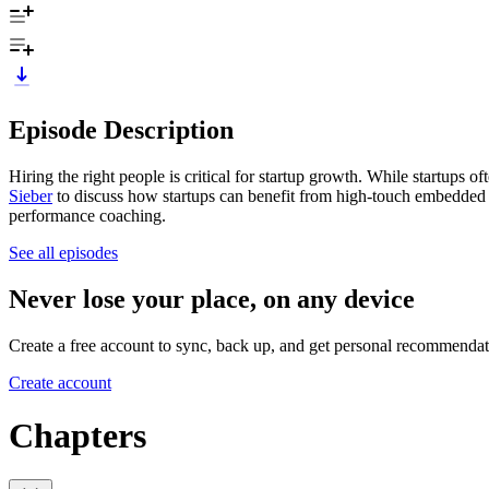
Episode Description
Hiring the right people is critical for startup growth. While startups o
Sieber
to discuss how startups can benefit from high-touch embedded
performance coaching.
See all episodes
Never lose your place, on any device
Create a free account to sync, back up, and get personal recommendat
Create account
Chapters