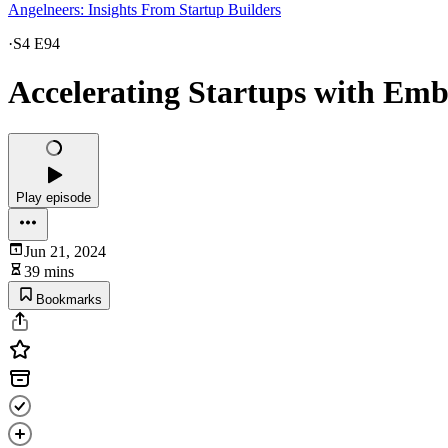
Angelneers: Insights From Startup Builders
·
S4 E94
Accelerating Startups with Emb
Play episode
Jun 21, 2024
39 mins
Bookmarks