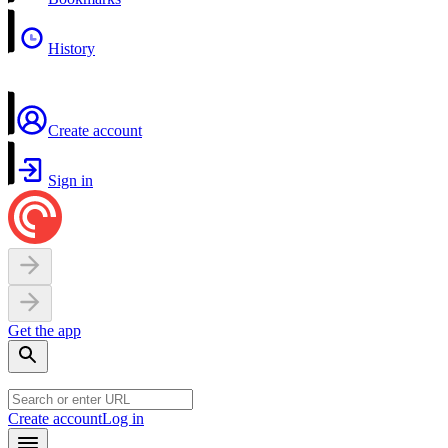
History
Create account
Sign in
Get the app
Create account
Log in