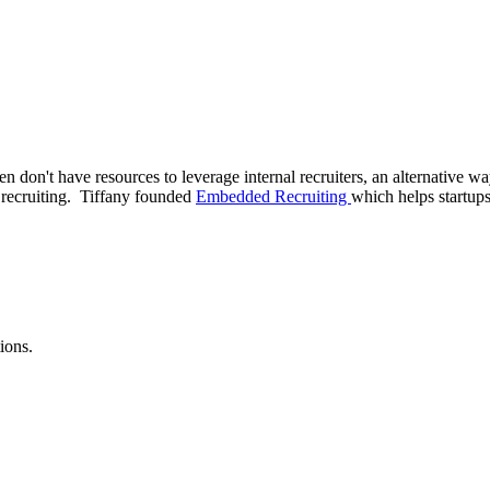
ften don't have resources to leverage internal recruiters, an alternative 
 recruiting. Tiffany founded
Embedded Recruiting
which helps startups
ions.