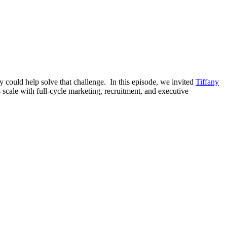
way could help solve that challenge. In this episode, we invited
Tiffany
 scale with full-cycle marketing, recruitment, and executive