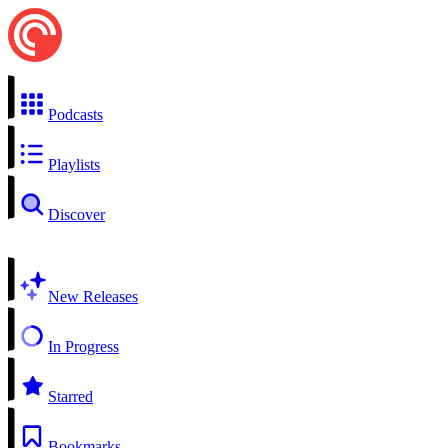
Podcasts
Playlists
Discover
New Releases
In Progress
Starred
Bookmarks